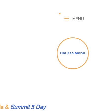
MENU
Course Menu
lls &
Summit 5 Day