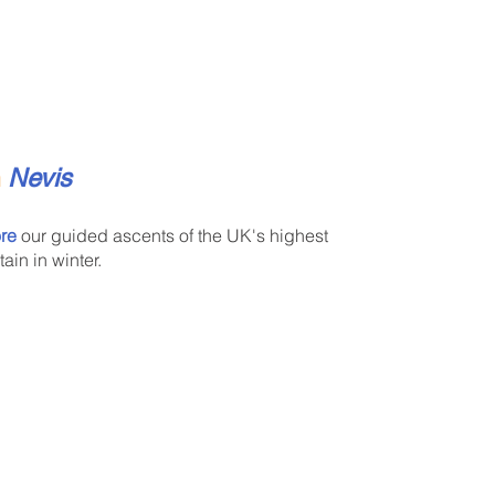
n
Nevis
re
our guided ascents of the UK's highest
ain in winter.