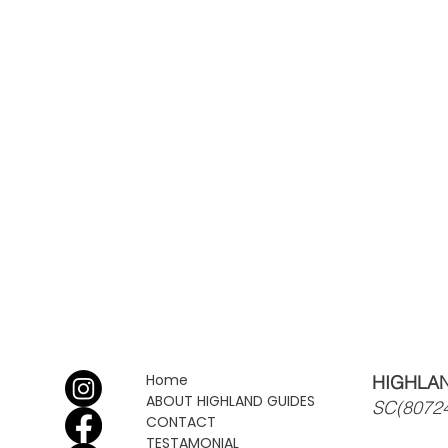
Home
HIGHLAN
ABOUT HIGHLAND GUIDES
SC(8072
CONTACT
TESTAMONIAL