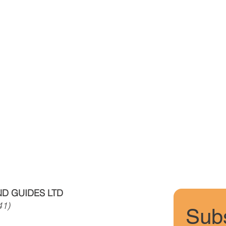
D GUIDES LTD
41)
Subs