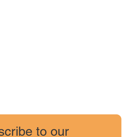
cribe to our 