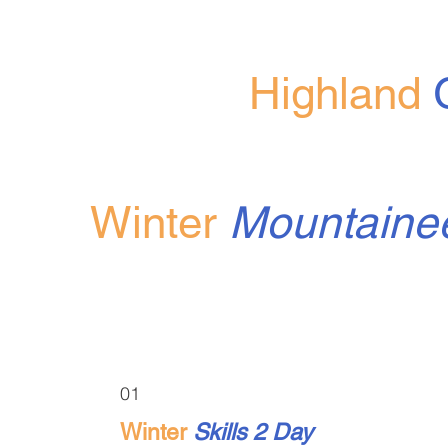
Highland
Winter
Mountaine
01
Winter
Skills 2 Day