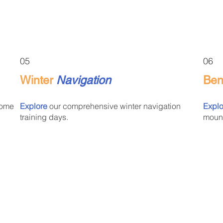
05
06
Winter
Navigation
Be
some
Explore
our comprehensive winter navigation
Explo
training days.
mount