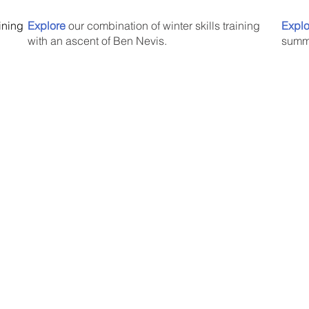
aining
Explore
our combination of winter skills training
Explo
with an ascent of Ben Nevis.
summi