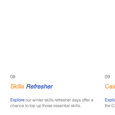
08
09
Skills
Refresher
Cai
Explore
our winter skills refresher days offer a
Explo
chance to top up those essential skills.
the C