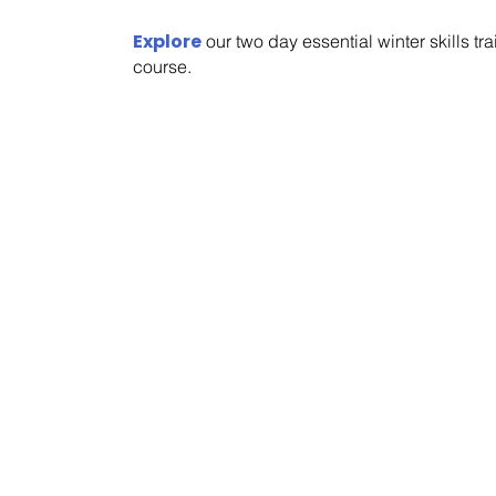
Explore
our two day essential winter skills tr
course.