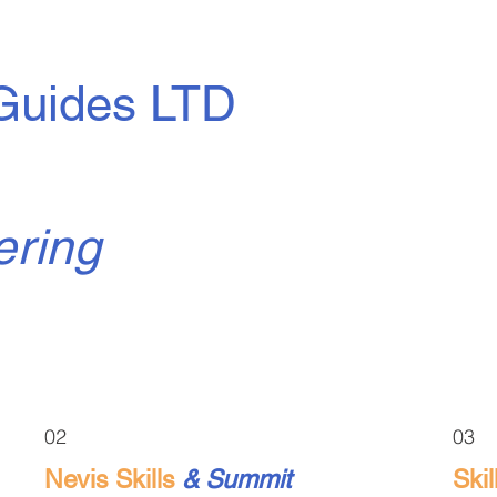
Guides LTD
ering
02
03
Nevis Skills
& Summit
Ski