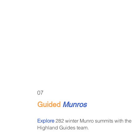
07
Guided
Munros
Explore
282 winter Munro summits with the
Highland Guides team.