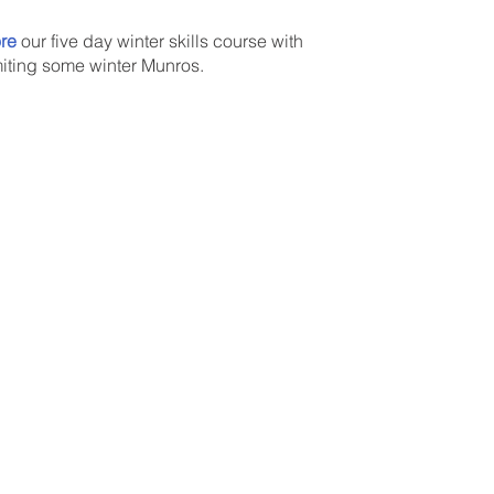
re
our five day winter skills course with
ting some winter Munros.