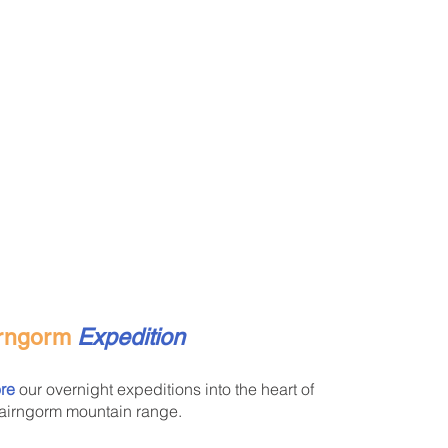
rngorm
Expedition
re
our overnight expeditions into the heart of
airngorm mountain range.