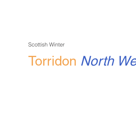
Scottish Winter
Torridon
North W