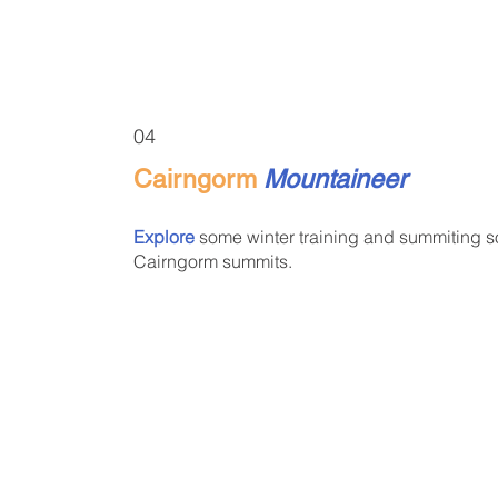
04
Cairngorm
Mountaineer
Explore
some winter training and summiting 
Cairngorm summits.