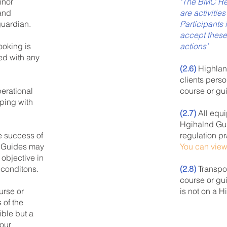
‘The BMC Re
inor
are activitie
 and
Participants 
guardian.
accept these
actions’
ooking is
ed with any
(2.6)
Highland
clients pers
course or gu
erational
ping with
(2.7)
All equi
Hgihalnd Gui
regulation pr
e success of
You can vie
d Guides may
 objective in
(2.8)
Transpor
 conditons.
course or gui
is not on a 
urse or
 of the
ible but a
 our