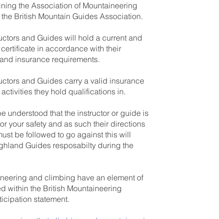
ining the Association of Mountaineering
r the British Mountain Guides Association.
ructors and Guides will hold a current and
d certificate in accordance with their
n and insurance requirements.
ructors and Guides carry a valid insurance
 activities they hold qualifications in.
be understood that the instructor or guide is
or your safety and as such their directions
st be followed to go against this will
ighland Guides resposabilty during the
neering and climbing have an element of
ed within the British Mountaineering
ticipation statement.