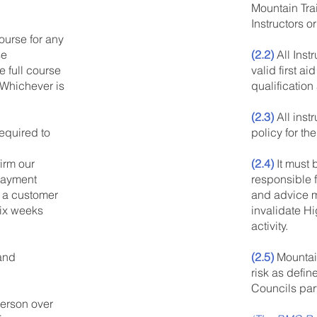
Mountain Tra
Instructors o
urse for any
(2.2)
All Inst
se
valid first ai
 full course
qualificatio
 Whichever is
(2.3)
All inst
policy for the
equired to
(2.4)
It must 
irm our
responsible f
payment
and advice mu
 a customer
invalidate H
six weeks
activity.
(2.5)
Mountai
 and
risk as defin
Councils par
erson over