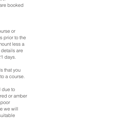
y are booked
ourse or
 prior to the
mount less a
details are
 21 days.
 that you
to a course.
d due to
a red or amber
 poor
e we will
suitable