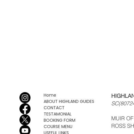
Home
HIGHLAN
ABOUT HIGHLAND GUIDES
SC(8072
CONTACT
TESTAMONIAL
MUIR O
BOOKING FORM
ROSS SH
COURSE MENU
USEFUL LINKS