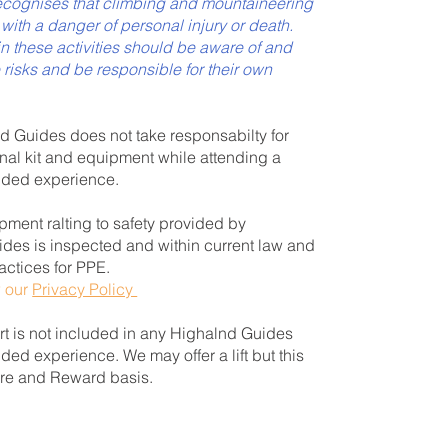
cognises that climbing and mountaineering
s with a danger of personal injury or death.
in these activities should be aware of and
 risks and be responsible for their own
 Guides does not take responsabilty for
onal kit and equipment while attending a
ided experience.
pment ralting to safety provided by
des is inspected and within current law and
actices for PPE.
w our
Privacy Policy
t is not included in any Highalnd Guides
ded experience. We may offer a lift but this
Hire and Reward basis.