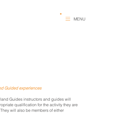
MENU
and Guided experiences
land Guides instructors and guides will
opriate qualification for the activity they are
 They will also be members of either