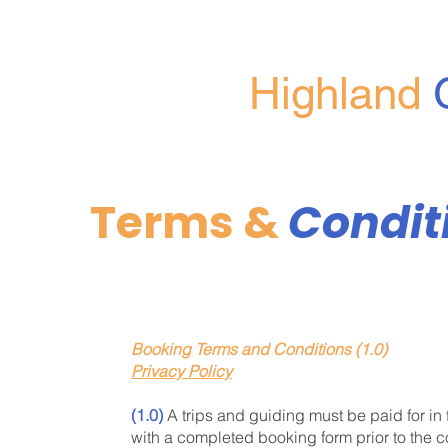
Highland
Terms &
Condit
Booking Terms and Conditions (1.0)
Privacy Policy
(1.0)
A trips and guiding must be paid for in 
with a completed booking form prior to the 