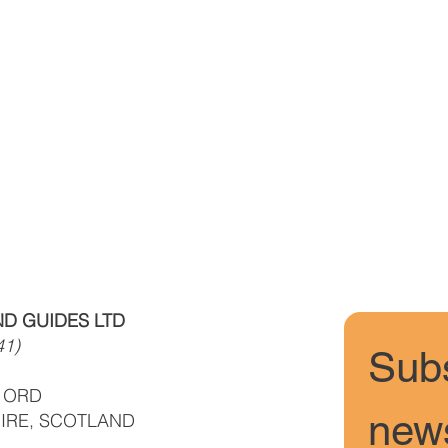
D GUIDES LTD
41)
Subs
F ORD
news
IRE, SCOTLAND