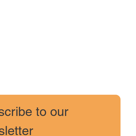
cribe to our 
letter