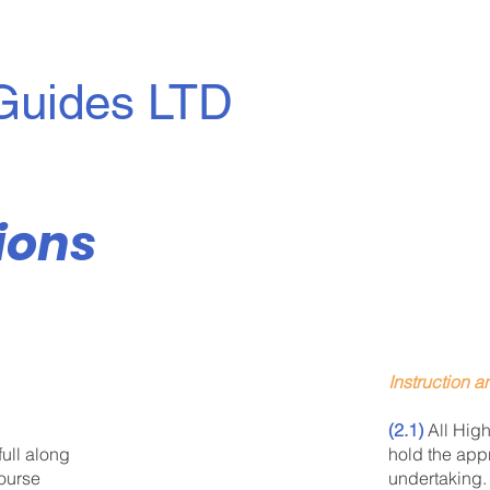
Guides LTD
ions
Instruction 
(2.1)
All High
hold the appr
full along
undertaking.
course