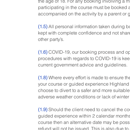
the age of 18. For any booking involving a m
participating in the course must be booked
accompanied on the activity by a parent or 
(1.5)
All personal information taken during b
kept with complete confidence and not shar
other party’s.
(1.6)
COVID-19, our booking process and op
procedures with regards to COVID-19 is kee
current government advice and guidelines.
(1.8)
Where every effort is made to ensure th
your course or guided experience Highlan
choose to divert to a safer and more suitable
adverse weather conditions or lack of winter
(1.9)
Should the client need to cancel the co
guided experience within 2 calendar months
course then an alternative date may be poss
refund will not be issued. This is also due to