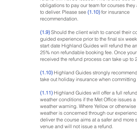
obligations to pay our team for courses the
to deliver. Please see
(1.10)
for insurance
recommendation.
(1.9)
Should the client wish to cancel their c
guided experience prior to the final six weeks
start date Highland Guides will refund the a
25% non refundable booking fee. Once your 
received the refund process can take up to
(1.10)
Highland Guides strongly recommends
take out holiday insurance when committing 
(1.11)
Highland Guides will offer a full refun
weather conditions if the Met Office issues 
weather warning. Where Yellow or otherwise
weather is concerned through our experienc
deliver the course aims at a safer and more 
venue and will not issue a refund.