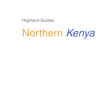
Highland Guides
Northern
Kenya