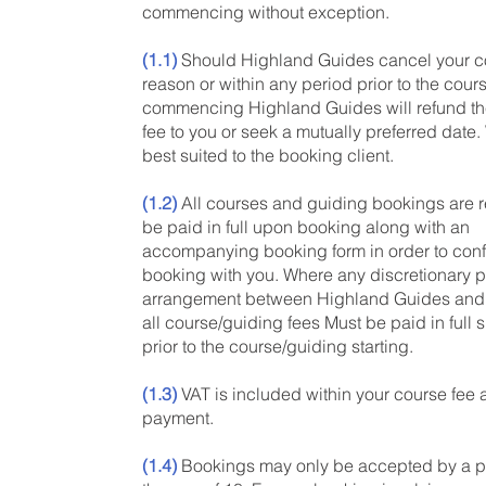
commencing without exception.
(1.1)
Should Highland Guides cancel your co
reason or within any period prior to the cour
commencing Highland Guides will refund the
fee to you or seek a mutually preferred date.
best suited to the booking client.
(1.2)
All courses and guiding bookings are r
be paid in full upon booking along with an
accompanying booking form in order to conf
booking with you. Where any discretionary 
arrangement between Highland Guides and
all course/guiding fees Must be paid in full 
prior to the course/guiding starting.
(1.3)
VAT is included within your course fee
payment.
(1.4)
Bookings may only be accepted by a p