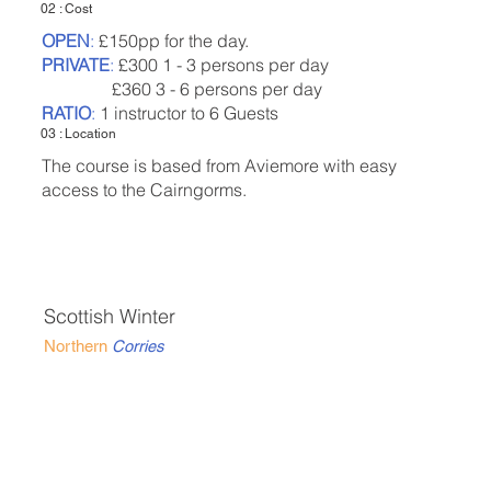
02 : Cost
OPEN
:
£150pp for the day.
PRIVATE
:
£300 1 - 3 persons per day
£360 3 - 6 persons per day
RATIO
:
1 instructor to 6 Guests
03 : Location
The course is based from Aviemore with easy
access to the Cairngorms.
Scottish Winter
Northern
Corries