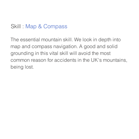
Skill :
Map & Compass
The essential mountain skill. We look in depth into
map and compass navigation. A good and solid
grounding in this vital skill will avoid the most
common reason for accidents in the UK's mountains,
being lost.