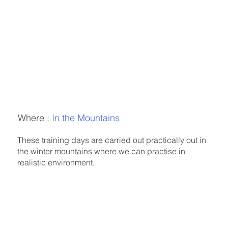
Where :
In the Mountains
These training days are carried out practically out in
the winter mountains where we can practise in
realistic environment.