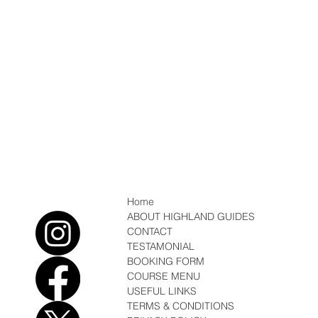
Home
ABOUT HIGHLAND GUIDES
CONTACT
TESTAMONIAL
BOOKING FORM
COURSE MENU
USEFUL LINKS
TERMS & CONDITIONS