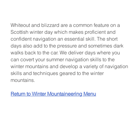
Whiteout and blizzard are a common feature on a
Scottish winter day which makes proficient and
confident navigation an essential skill. The short
days also add to the pressure and sometimes dark
walks back to the car. We deliver days where you
can covert your summer navigation skills to the
winter mountains and develop a variety of navigation
skills and techniques geared to the winter
mountains.
Return to Winter Mountaineering Menu