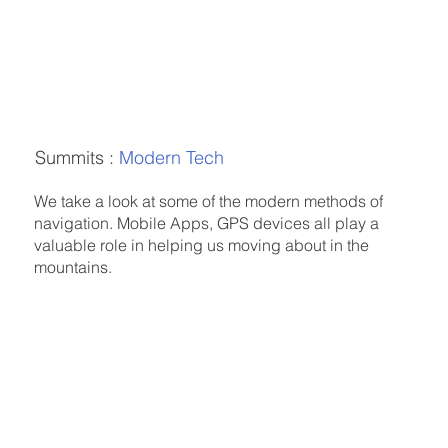
Summits :
Modern Tech
We take a look at some of the modern methods of
navigation. Mobile Apps, GPS devices all play a
valuable role in helping us moving about in the
mountains.