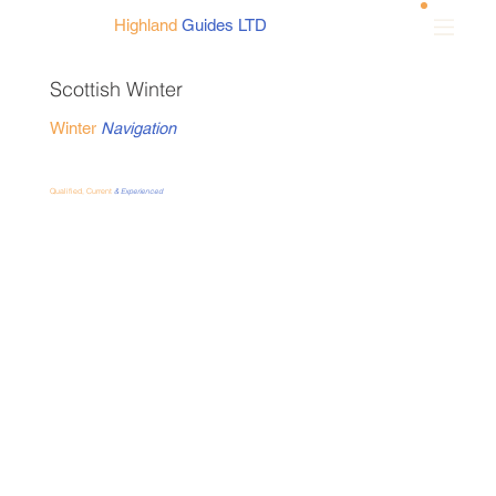
Highland
Guides LTD
Scottish Winter
Winter
Navigation
Qualified, Current
& Experienced