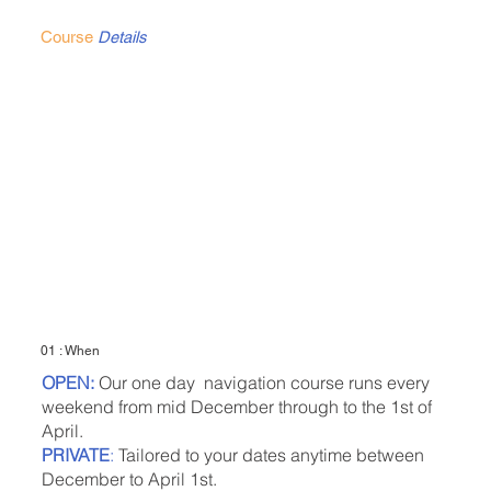
Course
Details
01 : When
OPEN:
Our one day navigation course runs every
weekend from mid December through to the 1st of
April.
PRIVATE
:
Tailored to your dates anytime between
December to April 1st.