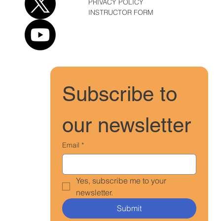
PRIVACY POLICY
INSTRUCTOR FORM
Subscribe to 
our newsletter
Email
*
Yes, subscribe me to your 
newsletter.
Submit