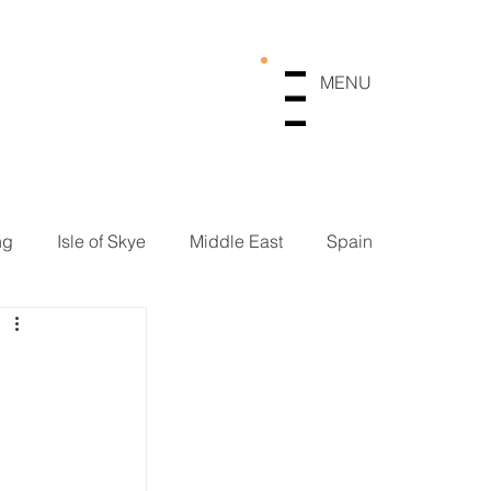
MENU
Menu
ng
Isle of Skye
Middle East
Spain