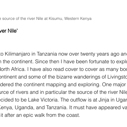
e source of the river Nile at Kisumu, Western Kenya 
ver Nile’
s to Kilimanjaro in Tanzania now over twenty years ago an
the continent. Since then I have been fortunate to expl
North Africa. I have also read cover to cover as many bo
continent and some of the bizarre wanderings of Livingst
andered the continent mapping and exploring. One major
ce of rivers and in particular the source of the river Nile
cided to be Lake Victoria. The outflow is at Jinja in Uga
enya, Uganda, and Tanzania. It must have appeared va
it after an epic walk from the coast.