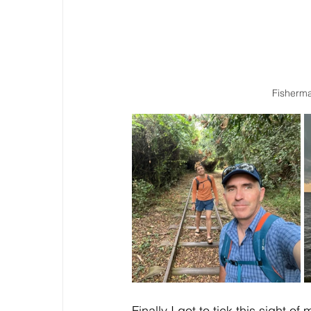
Fisherma
Finally I got to tick this sight