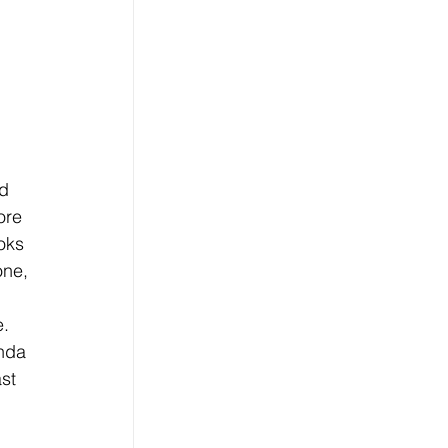
d 
ore 
oks 
one, 
 
. 
nda 
st 