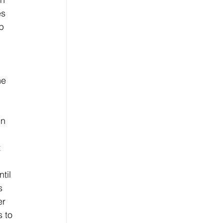
es 
p 
 
me 
in 
 
til 
s 
er 
 to 