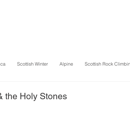
ica
Scottish Winter
Alpine
Scottish Rock Climbi
 & the Holy Stones