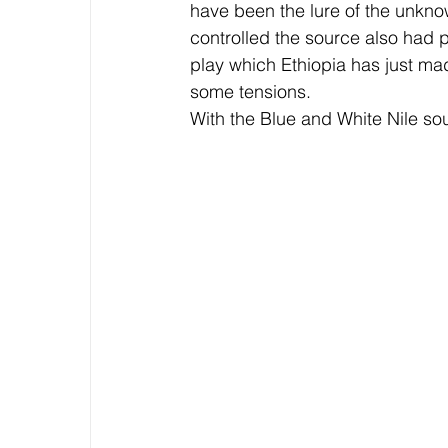
have been the lure of the unkno
controlled the source also had p
play which Ethiopia has just ma
some tensions.
With the Blue and White Nile sou