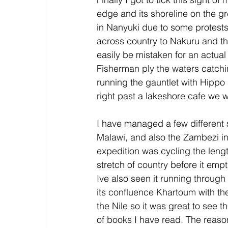
edge and its shoreline on the gre
in Nanyuki due to some protests 
across country to Nakuru and the
easily be mistaken for an actual
Fisherman ply the waters catchi
running the gauntlet with Hipp
right past a lakeshore cafe we w
I have managed a few different 
Malawi, and also the Zambezi 
expedition was cycling the lengt
stretch of country before it emp
Ive also seen it running through 
its confluence Khartoum with t
the Nile so it was great to see 
of books I have read. The reason 