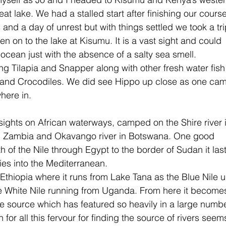
at lake. We had a stalled start after finishing our cours
and a day of unrest but with things settled we took a tri
n on to the lake at Kisumu. It is a vast sight and could 
 ocean just with the absence of a salty sea smell. 
ng Tilapia and Snapper along with other fresh water fish
o and Crocodiles. We did see Hippo up close as one ca
here in.
sights on African waterways, camped on the Shire river 
in Zambia and Okavango river in Botswana. One good 
h of the Nile through Egypt to the border of Sudan it last
ties into the Mediterranean.
Ethiopia where it runs from Lake Tana as the Blue Nile un
he White Nile running from Uganda. From here it become
the source which has featured so heavily in a large numb
for all this fervour for finding the source of rivers seems