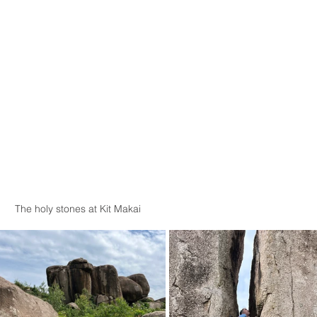
The holy stones at Kit Makai 