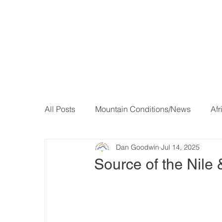
All Posts
Mountain Conditions/News
Afr
Dan Goodwin
Jul 14, 2025
Source of the Nile