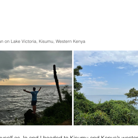
n on Lake Victoria, Kisumu, Western Kenya 
 of myself as Jo and I headed to Kisumu and Kenya’s wester