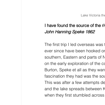
Lake Victoria th
I have found the source of the ri
John Hanning Speke 1862
The first trip I led overseas wa
ever since have been hooked on 
southern, Eastern and parts of 
on the early exploration of the 
Burton, Speke et all as they w
fascination they had was the sour
This was after a few attempts de
and the lake spreads between K
when they first stumbled across 