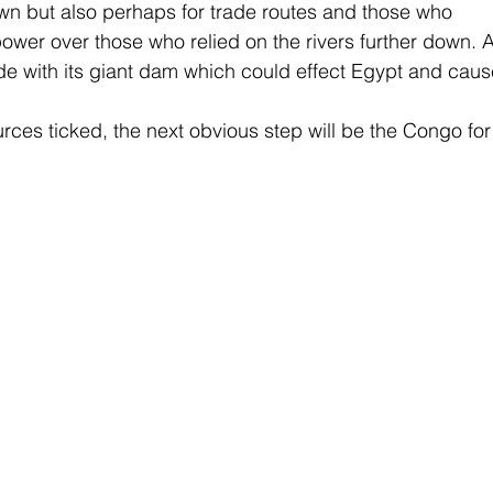
wn but also perhaps for trade routes and those who 
ower over those who relied on the rivers further down. A
de with its giant dam which could effect Egypt and caus
rces ticked, the next obvious step will be the Congo for