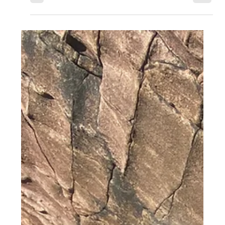
monster that lived in the loch and would...