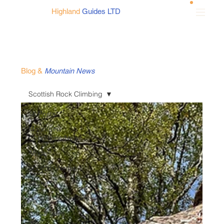
Highland
Guides LTD
Blog
&
Mountain News
Scottish Rock Climbing
All Posts
Mountain
Conditions/News
Africa
Scottish Winter
Alpine
Scottish Rock Climbing
Isle of Skye