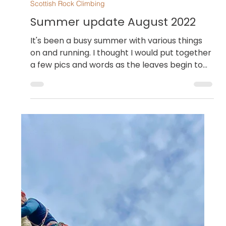
Dan Goodwin
Aug 30, 2022
Scottish Rock Climbing
Summer update August 2022
It's been a busy summer with various things
on and running. I thought I would put together
a few pics and words as the leaves begin to...