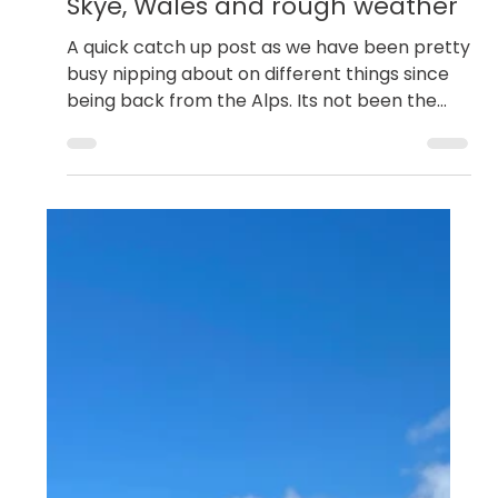
Dan Goodwin
Aug 24, 2023
Scottish Rock Climbing
Skye, Wales and rough weather
A quick catch up post as we have been pretty
busy nipping about on different things since
being back from the Alps. Its not been the
best...