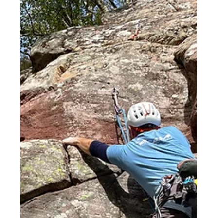
Middle East
Spain