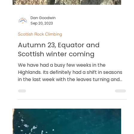
Dan Goodwin
Sep 20, 2023
Scottish Rock Climbing
Autumn 23, Equator and
Scottish winter coming
We have had a busy few weeks in the
Highlands. Its definitely had a shift in seasons
in the last week with the leaves turning and
the...