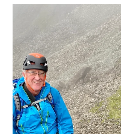
Scottish Rock Climbing
Spring update 2023
Since getting back to the Highlands at the
start of the month its been a great start to
the spring. Great clear skies and warmer
temps...