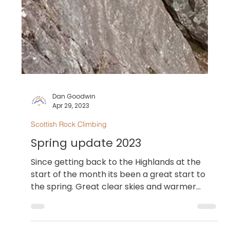
Dan Goodwin
Apr 29, 2023