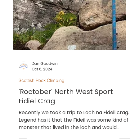
Dan Goodwin
Oct 6, 2024
Scottish Rock Climbing
'Roctober' North West Sport
Fidiel Crag
Recently we took a trip to Loch na Fideil crag.
Legend has it that the Fideil was some kind of