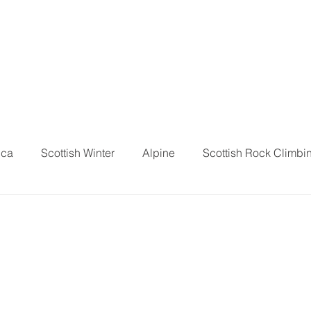
ica
Scottish Winter
Alpine
Scottish Rock Climbi