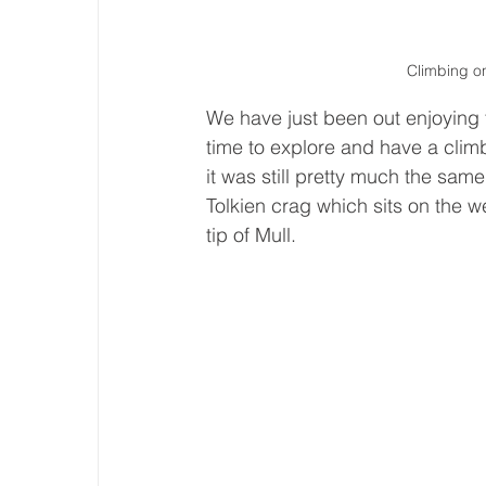
Climbing on
We have just been out enjoying t
time to explore and have a climb
it was still pretty much the sa
Tolkien crag which sits on the w
tip of Mull. 