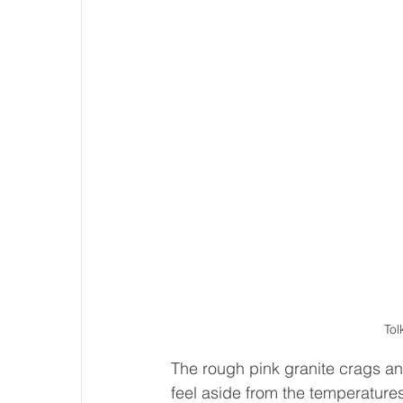
Tol
The rough pink granite crags an
feel aside from the temperatures