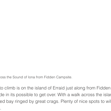
ross the Sound of Iona from Fidden Campsite.
 climb is on the island of Erraid just along from Fidden 
tide in its possible to get over. With a walk across the isl
ed bay ringed by great crags. Plenty of nice spots to wi
. 