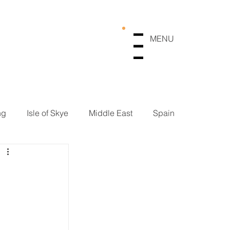
MENU
Menu
ng
Isle of Skye
Middle East
Spain