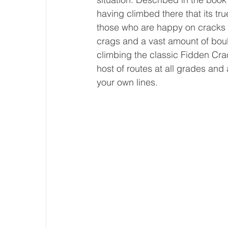
having climbed there that its tru
those who are happy on cracks a
crags and a vast amount of boul
climbing the classic Fidden Cra
host of routes at all grades and 
your own lines. 