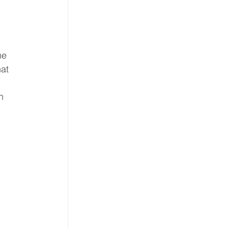
me 
at 
 
n 