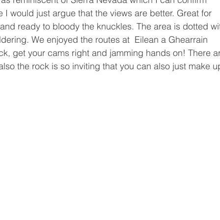
e I would just argue that the views are better. Great for 
nd ready to bloody the knuckles. The area is dotted wi
dering. We enjoyed the routes at  Eilean a Ghearrain 
ck, get your cams right and jamming hands on! There ar
also the rock is so inviting that you can also just make u