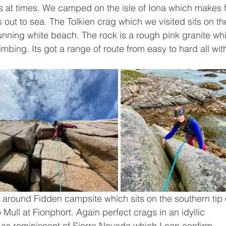
 at times. We camped on the isle of Iona which makes f
out to sea. The Tolkien crag which we visited sits on th
unning white beach. The rock is a rough pink granite wh
limbing. Its got a range of route from easy to hard all wit
 around Fidden campsite which sits on the southern tip 
o Mull at Fionphort. Again perfect crags in an idyllic 
 as reminiscent of Sierra Nevada which I can confirm 