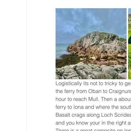
Logistically its not to tricky to g
the ferry from Oban to Craignur
hour to reach Mull. Then a abou
ferry to Iona and where the sout
Basalt crags along Loch Scridean
and you know your in the right ar
There is a great campsite on Ion