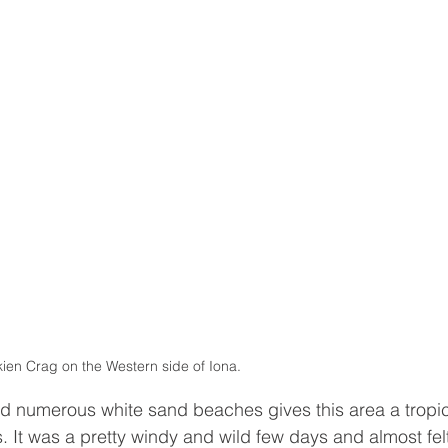
kien Crag on the Western side of Iona. 
d numerous white sand beaches gives this area a tropic
. It was a pretty windy and wild few days and almost fel