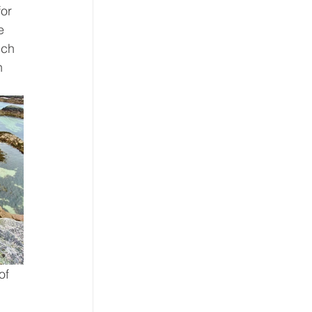
or 
e 
ich 
h 
of 