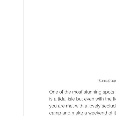
Sunset ac
One of the most stunning spots to
is a tidal isle but even with the 
you are met with a lovely seclud
camp and make a weekend of it