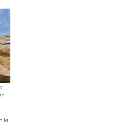
g 
an 
nite 