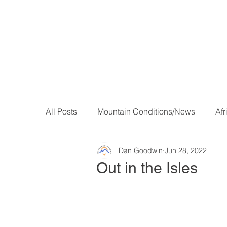
All Posts
Mountain Conditions/News
Afr
Dan Goodwin
Jun 28, 2022
Out in the Isles