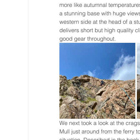
more like autumnal temperatures
a stunning base with huge views 
western side at the head of a st
delivers short but high quality c
good gear throughout. 
We next took a look at the crags
Mull just around from the ferry t
situation. Described in the book