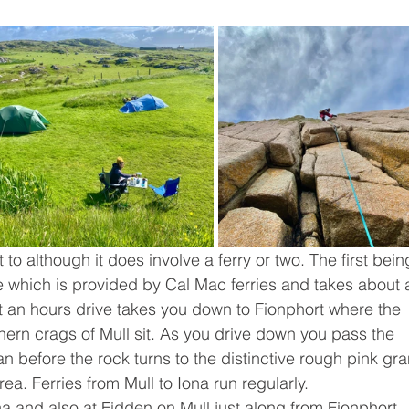
et to although it does involve a ferry or two. The first bein
e which is provided by Cal Mac ferries and takes about 
t an hours drive takes you down to Fionphort where the 
hern crags of Mull sit. As you drive down you pass the 
 before the rock turns to the distinctive rough pink gra
ea. Ferries from Mull to Iona run regularly. 
a and also at Fidden on Mull just along from Fionphort. 