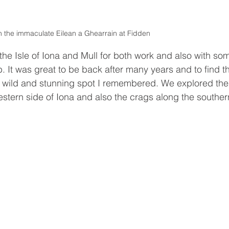
 the immaculate Eilean a Ghearrain at Fidden 
he Isle of Iona and Mull for both work and also with so
. It was great to be back after many years and to find th
me wild and stunning spot I remembered. We explored the
estern side of Iona and also the crags along the souther