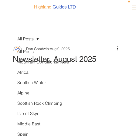
Highland
Guides LTD
All Posts
Dan Goodwin
Aug 9, 2025
All Posts
Newsletter, August 2025
Mountain Conditions/News
Africa
Scottish Winter
Alpine
Scottish Rock Climbing
Isle of Skye
Middle East
Spain