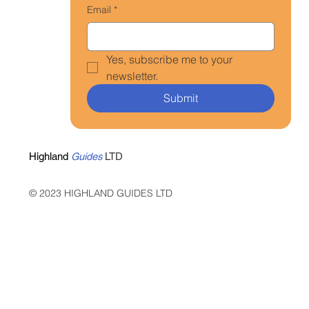
Email
*
Yes, subscribe me to your 
newsletter.
Submit
Highland
Guides
LTD
© 2023 HIGHLAND GUIDES LTD