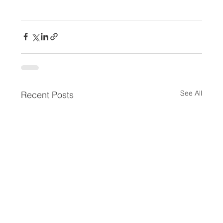
See All
Recent Posts