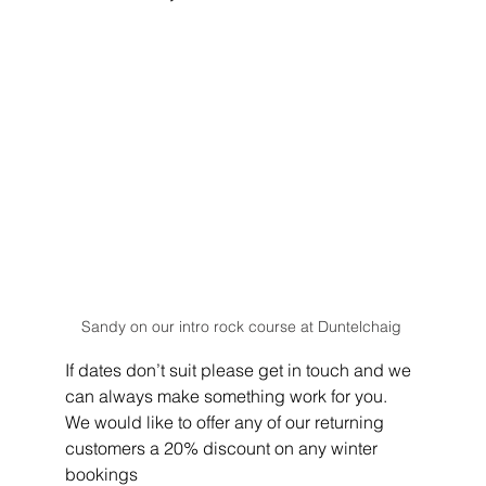
Sandy on our intro rock course at Duntelchaig 
If dates don’t suit please get in touch and we 
can always make something work for you.
We would like to offer any of our returning 
customers a 20% discount on any winter 
bookings