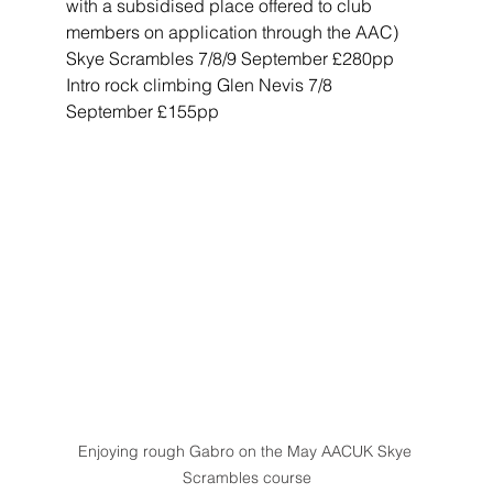
with a subsidised place offered to club 
members on application through the AAC)
Skye Scrambles 7/8/9 September £280pp
Intro rock climbing Glen Nevis 7/8 
September £155pp
Enjoying rough Gabro on the May AACUK Skye 
Scrambles course