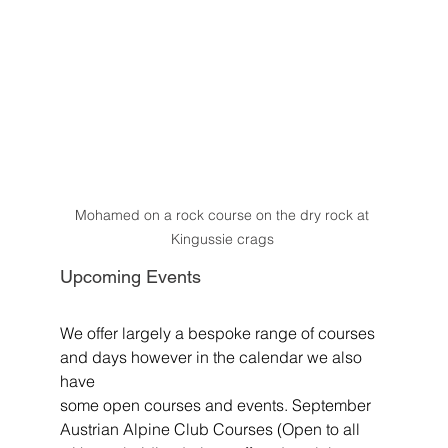
Mohamed on a rock course on the dry rock at 
Kingussie crags 
Upcoming Events
We offer largely a bespoke range of courses 
and days however in the calendar we also 
have
some open courses and events. September 
Austrian Alpine Club Courses (Open to all 