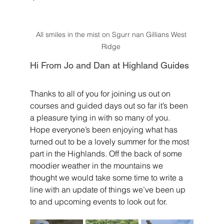
All smiles in the mist on Sgurr nan Gillians West 
Ridge 
Hi From Jo and Dan at Highland Guides
Thanks to all of you for joining us out on 
courses and guided days out so far it’s been 
a pleasure tying in with so many of you. 
Hope everyone’s been enjoying what has 
turned out to be a lovely summer for the most 
part in the Highlands. Off the back of some 
moodier weather in the mountains we 
thought we would take some time to write a 
line with an update of things we’ve been up 
to and upcoming events to look out for.