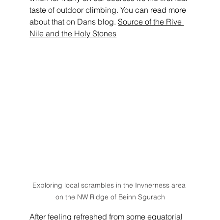
taste of outdoor climbing. You can read more 
about that on Dans blog. 
Source of the Rive 
Nile and the Holy Stones
Exploring local scrambles in the Invnerness area 
on the NW Ridge of Beinn Sgurach
After feeling refreshed from some equatorial 