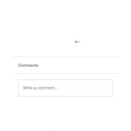
Comments
Write a comment...
Conditions/ News Winter but Spring is
coming