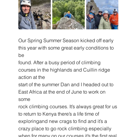
Our Spring Summer Season kicked off early 
this year with some great early conditions to 
be
found. After a busy period of climbing 
courses in the highlands and Cuillin ridge 
action at the
start of the summer Dan and I headed out to 
East Africa at the end of June to work on 
some
rock climbing courses. It’s always great for us 
to return to Kenya there’s a life time of 
exploringand new crags to find and it’s a 
crazy place to go rock climbing especially 
when for many on our courses it’s the first real 