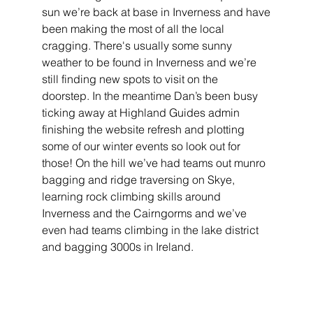
sun we’re back at base in Inverness and have
been making the most of all the local 
cragging. There's usually some sunny 
weather to be found in Inverness and we’re 
still finding new spots to visit on the 
doorstep. In the meantime Dan’s been busy 
ticking away at Highland Guides admin 
finishing the website refresh and plotting 
some of our winter events so look out for 
those! On the hill we’ve had teams out munro 
bagging and ridge traversing on Skye, 
learning rock climbing skills around 
Inverness and the Cairngorms and we’ve 
even had teams climbing in the lake district 
and bagging 3000s in Ireland.