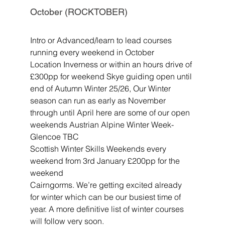
October (ROCKTOBER)
Intro or Advanced/learn to lead courses 
running every weekend in October
Location Inverness or within an hours drive of 
£300pp for weekend Skye guiding open until 
end of Autumn Winter 25/26, Our Winter 
season can run as early as November 
through until April here are some of our open 
weekends Austrian Alpine Winter Week- 
Glencoe TBC
Scottish Winter Skills Weekends every 
weekend from 3rd January £200pp for the 
weekend
Cairngorms. We’re getting excited already 
for winter which can be our busiest time of 
year. A more definitive list of winter courses 
will follow very soon
.