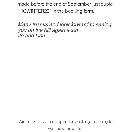
made before the end of September just quote 
“HGWINTER20” in the booking form.
Many thanks and look forward to seeing 
you on the hill again soon
Jo and Dan
Winter skills courses open for booking, not long to 
wait now for winter 