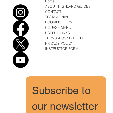
Home
ABOUT HIGHLAND GUIDES
CONTACT
TESTAMONIAL
BOOKING FORM
COURSE MENU
USEFUL LINKS
TERMS & CONDITIONS
PRIVACY POLICY
INSTRUCTOR FORM
Subscribe to 
our newsletter