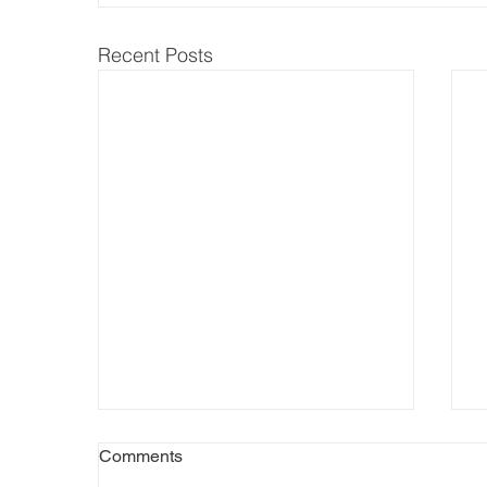
Recent Posts
Comments