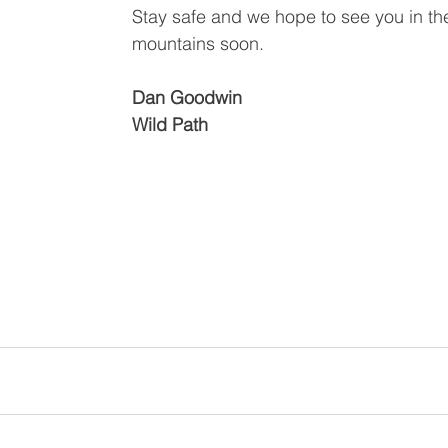
Stay safe and we hope to see you in th
mountains soon. 
Dan Goodwin 
Wild Path 