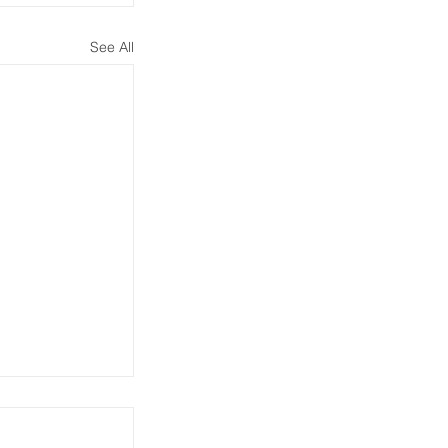
See All