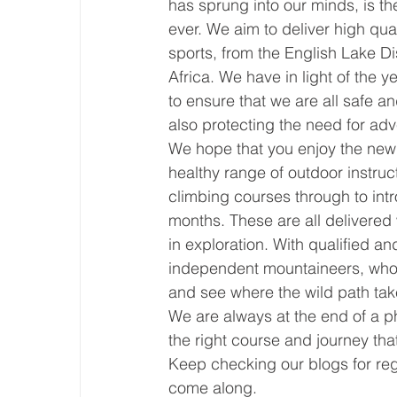
has sprung into our minds, is t
ever. We aim to deliver high qua
sports, from the English Lake Di
Africa. We have in light of the 
to ensure that we are all safe an
also protecting the need for ad
We hope that you enjoy the new s
healthy range of outdoor instruct
climbing courses through to int
months. These are all delivered
in exploration. With qualified an
independent mountaineers, who a
and see where the wild path tak
We are always at the end of a p
the right course and journey tha
Keep checking our blogs for reg
come along.                             