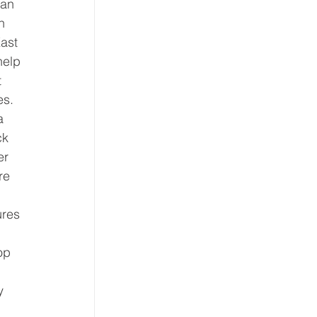
han 
n 
ast 
help 
 
s. 
a 
ck 
er 
re 
ures 
op 
y 