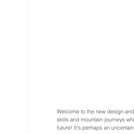
Welcome to the new design and s
skills and mountain journeys whi
future! It's perhaps an uncertai