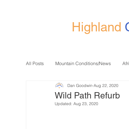
Highland
All Posts
Mountain Conditions/News
Afr
Dan Goodwin
Aug 22, 2020
Wild Path Refurb
Updated:
Aug 23, 2020