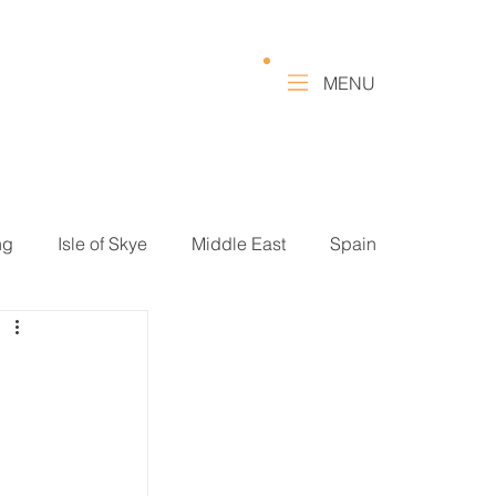
MENU
ng
Isle of Skye
Middle East
Spain