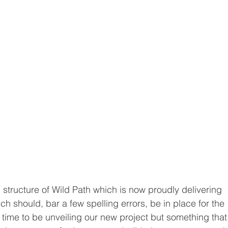
tructure of Wild Path which is now proudly delivering 
ch should, bar a few spelling errors, be in place for the 
n time to be unveiling our new project but something that