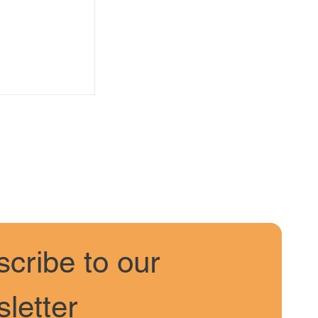
s February
Snow
cribe to our 
letter