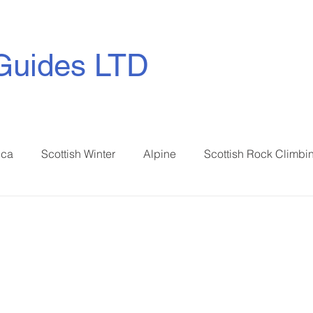
Guides LTD
ica
Scottish Winter
Alpine
Scottish Rock Climbi