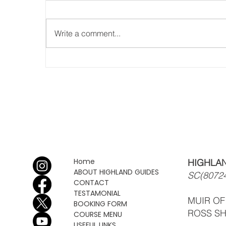
Write a comment...
Busy Summer, rock, scramble
& walk!!
Home
HIGHLAN
ABOUT HIGHLAND GUIDES
SC(8072
CONTACT
TESTAMONIAL
MUIR O
BOOKING FORM
ROSS SH
COURSE MENU
USEFUL LINKS