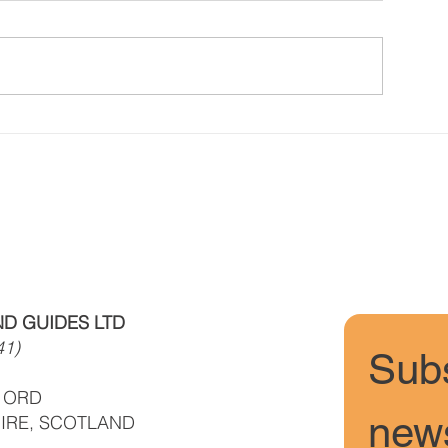
Conditions/ News Winter but
Conditions/New
Spring is coming
Fun, Sun, Soft 
D GUIDES LTD
41)
Subs
F ORD
news
IRE, SCOTLAND