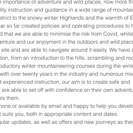
he importance of adventure and wild places, now more t
lity instruction and guidance in a wide range of mountai
strict to the snowy winter Highlands and the warmth of E
year so far created policies and operating procedures to 
d that we are able to minimise the risk from Covid, whilst
venture and our enjoyment in the outdoors and wild place
ite and are able to navigate around it easily. We have 
ion, from an introduction to the hills, scrambling and ro
roductory winter mountaineering courses during the wint
 with over twenty years in the industry and numerous mo
d experienced instruction, our aim is to create safe and 
re able to set off with confidence on their own advent
es them. 
hone or available by email and happy to help you devel
t suits you, both in appropriate content and dates. 
ular updates, as well as offers and new journeys as the