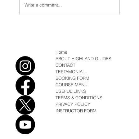
Write a comment...
Expedition, first Ascents and rains in
Kenya
Home
ABOUT HIGHLAND GUIDES
CONTACT
TESTAMONIAL
BOOKING FORM
COURSE MENU
USEFUL LINKS
TERMS & CONDITIONS
PRIVACY POLICY
INSTRUCTOR FORM