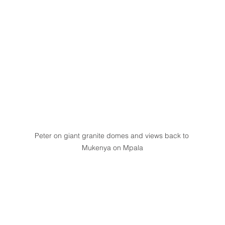
Peter on giant granite domes and views back to 
Mukenya on Mpala