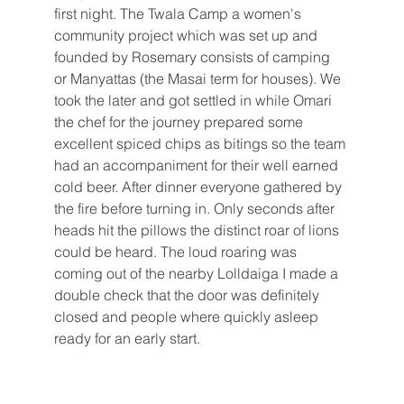
first night. The Twala Camp a women's 
community project which was set up and 
founded by Rosemary consists of camping 
or Manyattas (the Masai term for houses). We 
took the later and got settled in while Omari 
the chef for the journey prepared some 
excellent spiced chips as bitings so the team 
had an accompaniment for their well earned 
cold beer. After dinner everyone gathered by 
the fire before turning in. Only seconds after 
heads hit the pillows the distinct roar of lions 
could be heard. The loud roaring was 
coming out of the nearby Lolldaiga I made a 
double check that the door was definitely 
closed and people where quickly asleep 
ready for an early start. 