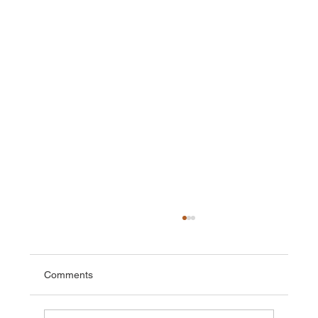
Comments