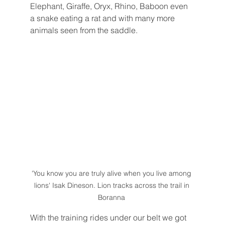
Elephant, Giraffe, Oryx, Rhino, Baboon even 
a snake eating a rat and with many more 
animals seen from the saddle. 
'You know you are truly alive when you live among 
lions' Isak Dineson. Lion tracks across the trail in 
Boranna 
With the training rides under our belt we got 