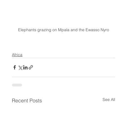
Elephants grazing on Mpala and the Ewasso Nyro
Africa
See All
Recent Posts