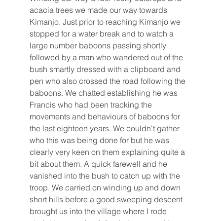
acacia trees we made our way towards 
Kimanjo. Just prior to reaching Kimanjo we 
stopped for a water break and to watch a 
large number baboons passing shortly 
followed by a man who wandered out of the 
bush smartly dressed with a clipboard and 
pen who also crossed the road following the 
baboons. We chatted establishing he was 
Francis who had been tracking the 
movements and behaviours of baboons for 
the last eighteen years. We couldn't gather 
who this was being done for but he was 
clearly very keen on them explaining quite a 
bit about them. A quick farewell and he 
vanished into the bush to catch up with the 
troop. We carried on winding up and down 
short hills before a good sweeping descent 
brought us into the village where I rode 