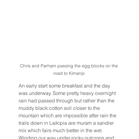
Chris and Parham passing the egg blocks on the 
road to Kimanjo 
An early start some breakfast and the day 
was underway. Some pretty heavy overnight 
rain had passed through but rather than the 
muddy black cotton soil closer to the 
mountain which are impossible after rain the 
trails down in Laikipia are muram a sandier 
mix which fairs much better in the wet. 
Winding our way under rocky outcrops and 