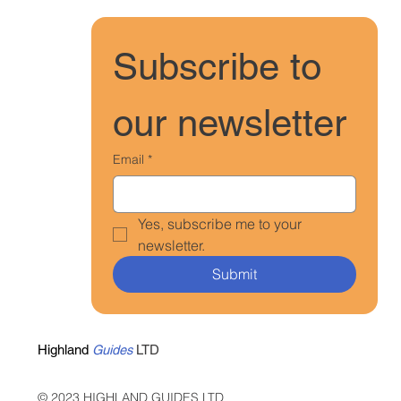
Subscribe to 
our newsletter
Email
*
Yes, subscribe me to your 
newsletter.
Submit
Highland
Guides
LTD
© 2023 HIGHLAND GUIDES LTD