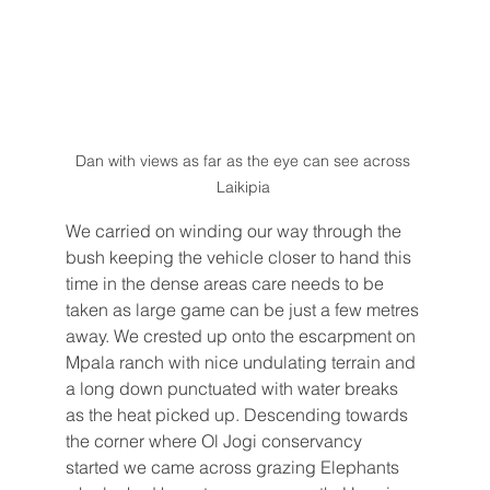
Dan with views as far as the eye can see across 
Laikipia 
We carried on winding our way through the 
bush keeping the vehicle closer to hand this 
time in the dense areas care needs to be 
taken as large game can be just a few metres 
away. We crested up onto the escarpment on 
Mpala ranch with nice undulating terrain and 
a long down punctuated with water breaks 
as the heat picked up. Descending towards 
the corner where Ol Jogi conservancy 
started we came across grazing Elephants 