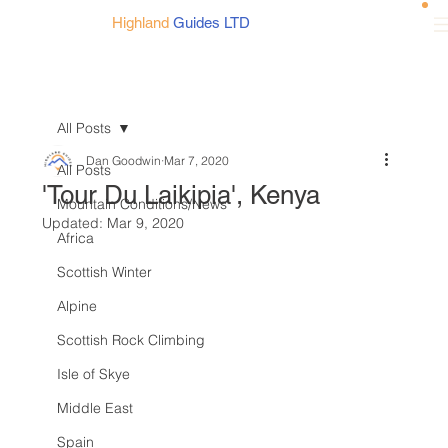
Highland
Guides LTD
All Posts
Dan Goodwin
Mar 7, 2020
All Posts
'Tour Du Laikipia', Kenya
Mountain Conditions/News
Updated:
Mar 9, 2020
Africa
Scottish Winter
Alpine
Scottish Rock Climbing
Isle of Skye
Middle East
Spain