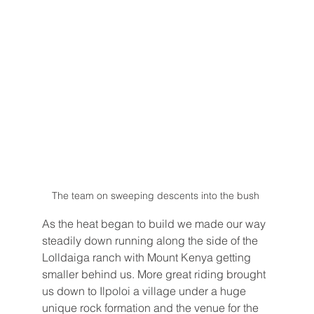
The team on sweeping descents into the bush 
As the heat began to build we made our way 
steadily down running along the side of the 
Lolldaiga ranch with Mount Kenya getting 
smaller behind us. More great riding brought 
us down to Ilpoloi a village under a huge 
unique rock formation and the venue for the 