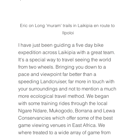
Eric on Long 'muram' trails in Laikipia en route to 
Ilpoloi
I have just been guiding a five day bike 
expedition across Laikipia with a great team. 
It's a special way to travel seeing the world 
from two wheels. Bringing you down to a 
pace and viewpoint far better than a 
speeding Landcruiser, far more in touch with 
your surroundings and not to mention a much 
more ecological travel method. We began 
with some training rides through the local 
Ngare Ndare, Mukogodo, Borrana and Lewa 
Conservancies which offer some of the best 
game viewing venues in East Africa. We 
where treated to a wide array of game from 