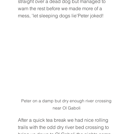
straight over a dead dog but managed to 
warn the rest before we made more of a 
mess, 'let sleeping dogs lie'Peter joked!
Peter on a damp but dry enough river crossing 
near Ol Gaboli 
After a quick tea break we had nice rolling 
trails with the odd dry river bed crossing to 