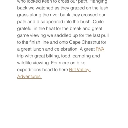
who looked keen to cross our path. Hanging 
back we watched as they grazed on the lush 
grass along the river bank they crossed our 
path and disappeared into the bush. Quite 
grateful in the heat for the break and great 
game viewing we saddled up for the last pull 
to the finish line and onto Cape Chestnut for 
a great lunch and celebration. A great 
RVA
trip with great biking, food, camping and 
wildlife viewing. For more on bike 
expeditions head to here 
Rift Valley 
Adventures 