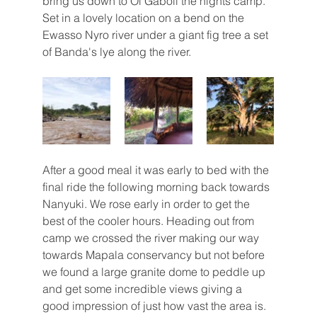
bring us down to Ol Gaboli the nights camp. 
Set in a lovely location on a bend on the 
Ewasso Nyro river under a giant fig tree a set 
of Banda's lye along the river. 
After a good meal it was early to bed with the 
final ride the following morning back towards 
Nanyuki. We rose early in order to get the 
best of the cooler hours. Heading out from 
camp we crossed the river making our way 
towards Mapala conservancy but not before 
we found a large granite dome to peddle up 
and get some incredible views giving a 
good impression of just how vast the area is. 