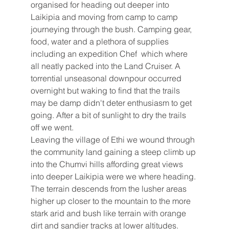
organised for heading out deeper into 
Laikipia and moving from camp to camp 
journeying through the bush. Camping gear, 
food, water and a plethora of supplies 
including an expedition Chef  which where 
all neatly packed into the Land Cruiser. A 
torrential unseasonal downpour occurred 
overnight but waking to find that the trails 
may be damp didn't deter enthusiasm to get 
going. After a bit of sunlight to dry the trails 
off we went. 
Leaving the village of Ethi we wound through 
the community land gaining a steep climb up 
into the Chumvi hills affording great views 
into deeper Laikipia were we where heading. 
The terrain descends from the lusher areas 
higher up closer to the mountain to the more 
stark arid and bush like terrain with orange 
dirt and sandier tracks at lower altitudes. 