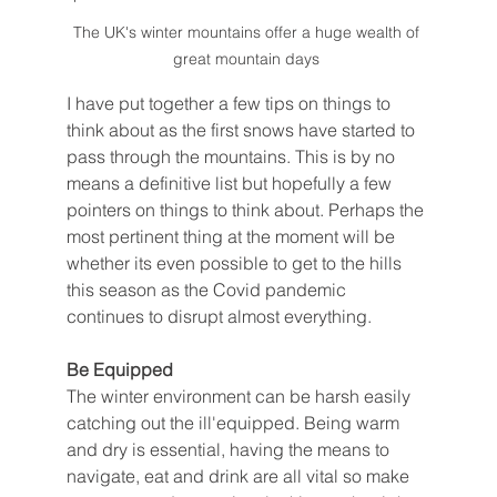
The UK's winter mountains offer a huge wealth of 
great mountain days 
I have put together a few tips on things to 
think about as the first snows have started to 
pass through the mountains. This is by no 
means a definitive list but hopefully a few 
pointers on things to think about. Perhaps the 
most pertinent thing at the moment will be 
whether its even possible to get to the hills 
this season as the Covid pandemic 
continues to disrupt almost everything. 
Be Equipped 
The winter environment can be harsh easily 
catching out the ill'equipped. Being warm 
and dry is essential, having the means to 
navigate, eat and drink are all vital so make 