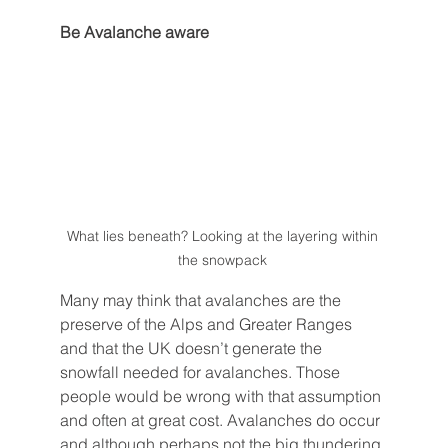
Be Avalanche aware
What lies beneath? Looking at the layering within 
the snowpack 
Many may think that avalanches are the 
preserve of the Alps and Greater Ranges 
and that the UK doesn’t generate the 
snowfall needed for avalanches. Those 
people would be wrong with that assumption 
and often at great cost. Avalanches do occur 
and although perhaps not the big thundering 