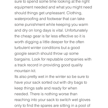
sure to spend some time looking at the right 
equipment needed and what you might need 
should things get unpleasant. Clothing, 
waterproofing and footwear that can take 
some punishment while keeping you warm 
and dry on long days is vital. Unfortunately 
the cheap gear is far less effective so it is 
worth digging a little deeper for the often 
turbulent winter conditions but a good 
google search should throw up some 
bargains. Look for reputable companies with 
a track record in providing good quality 
mountain kit.
Its also pretty wet in the winter so be sure to 
have your sack sorted out with dry bags to 
keep things safe and ready for when 
needed. There is nothing worse than 
reaching into your sack to switch wet gloves 
only to find the spares are sitting in a pool of 