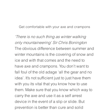
Get comfortable with your axe and crampons 
'There is no such thing as winter walking 
only mountaineering' Sir Chris Bonington
The obvious difference between summer and 
winter mountains is the covering of snow and 
ice and with that comes and the need to 
have axe and crampons. You don’t want to 
fall foul of the old adage ‘all the gear and no 
idea’. It’s not sufficient just to just have them 
with you its vital that you know how to use 
them. Make sure that you know which way to 
carry the axe and use it as a self arrest 
device in the event of a slip or slide. But 
prevention is better than cure and solid 