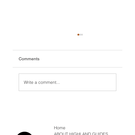
Comments
Write a comment...
Which Ice Axe, Winter Mountaineering
Home
ABOUT HIGHLAND GUIDES