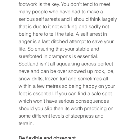
footwork is the key. You don't tend to meet 
many people who have had to make a 
serious self arrests and I should think largely 
that is due to it not working and sadly not 
being here to tell the tale. A self arrest in 
anger is a last ditched attempt to save your 
life. So ensuring that your stable and 
surefooted in crampons is essential. 
Scotland isn't all squeaking across perfect 
neve and can be over snowed up rock, ice, 
snow drifts, frozen turf and sometimes all 
within a few metres so being happy on your 
feet is essential. If you can find a safe spot 
which won't have serious consequences 
should you slip then its worth practicing on 
some different levels of steepness and 
terrain. 
Be flexible and observant 