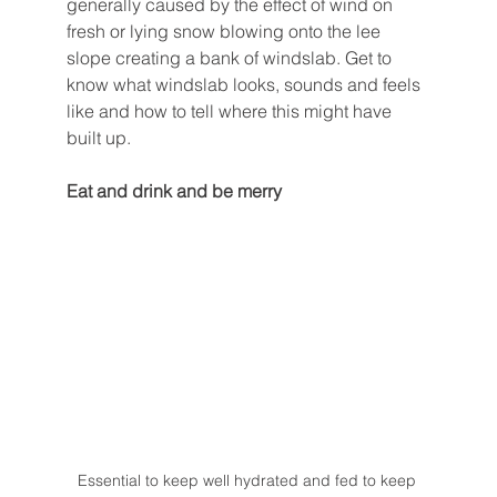
generally caused by the effect of wind on 
fresh or lying snow blowing onto the lee 
slope creating a bank of windslab. Get to 
know what windslab looks, sounds and feels 
like and how to tell where this might have 
built up. 
Eat and drink and be merry
Essential to keep well hydrated and fed to keep 