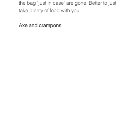
the bag 'just in case' are gone. Better to just 
take plenty of food with you. 
Axe and crampons