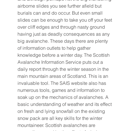
airborne slides you see further afield but 
burials can and do occur. But even small 
slides can be enough to take you off your feet 
over cliff edges and through nasty ground 
having just as deadly consequences as any 
big avalanche. These days there are plenty 
of information outlets to help gather 
knowledge before a winter day. The Scottish 
Avalanche Information Service puts out a 
daily report through the winter season in the 
main mountain areas of Scotland. This is an 
invaluable tool. The SAIS website also has 
numerous tools, games and information to 
soak up on the mechanics of avalanches. A 
basic understanding of weather and its effect 
on fresh and lying snowfall on the existing 
snow pack are all key skills for the winter 
mountaineer. Scottish avalanches are 