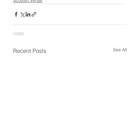
Scottish Winter
See All
Recent Posts