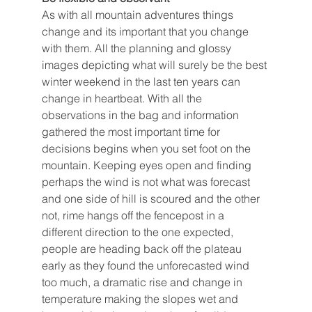
As with all mountain adventures things 
change and its important that you change 
with them. All the planning and glossy 
images depicting what will surely be the best 
winter weekend in the last ten years can 
change in heartbeat. With all the 
observations in the bag and information 
gathered the most important time for 
decisions begins when you set foot on the 
mountain. Keeping eyes open and finding 
perhaps the wind is not what was forecast 
and one side of hill is scoured and the other 
not, rime hangs off the fencepost in a 
different direction to the one expected, 
people are heading back off the plateau 
early as they found the unforecasted wind 
too much, a dramatic rise and change in 
temperature making the slopes wet and 