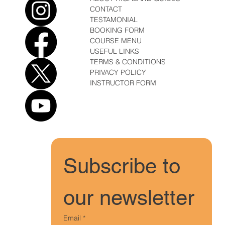
CONTACT
TESTAMONIAL
BOOKING FORM
COURSE MENU
USEFUL LINKS
TERMS & CONDITIONS
PRIVACY POLICY
INSTRUCTOR FORM
Subscribe to 
our newsletter
Email
*