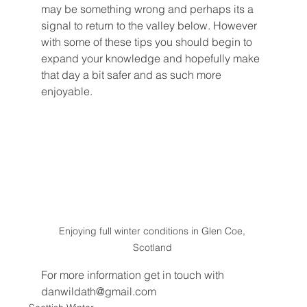
may be something wrong and perhaps its a 
signal to return to the valley below. However 
with some of these tips you should begin to 
expand your knowledge and hopefully make 
that day a bit safer and as such more 
enjoyable. 
Enjoying full winter conditions in Glen Coe, 
Scotland 
For more information get in touch with 
danwildath@gmail.com 