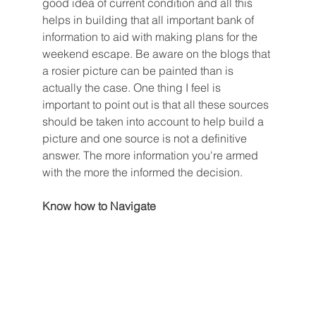
good idea of current condition and all this 
helps in building that all important bank of 
information to aid with making plans for the 
weekend escape. Be aware on the blogs that 
a rosier picture can be painted than is 
actually the case. One thing I feel is 
important to point out is that all these sources 
should be taken into account to help build a 
picture and one source is not a definitive 
answer. The more information you're armed 
with the more the informed the decision. 
Know how to Navigate