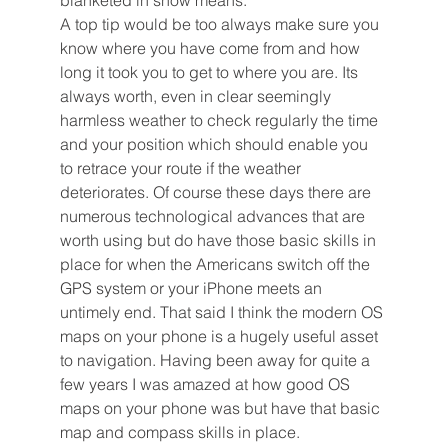
blanketed in snow means. 
A top tip would be too always make sure you 
know where you have come from and how 
long it took you to get to where you are. Its 
always worth, even in clear seemingly 
harmless weather to check regularly the time 
and your position which should enable you 
to retrace your route if the weather 
deteriorates. Of course these days there are 
numerous technological advances that are 
worth using but do have those basic skills in 
place for when the Americans switch off the 
GPS system or your iPhone meets an 
untimely end. That said I think the modern OS 
maps on your phone is a hugely useful asset 
to navigation. Having been away for quite a 
few years I was amazed at how good OS 
maps on your phone was but have that basic 
map and compass skills in place. 