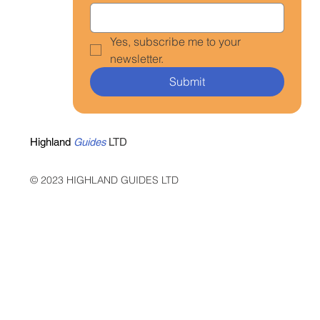
Yes, subscribe me to your 
newsletter.
Submit
Highland
Guides
LTD
© 2023 HIGHLAND GUIDES LTD