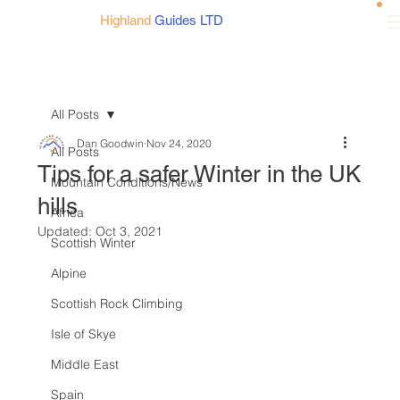
Highland
Guides LTD
All Posts
Dan Goodwin
Nov 24, 2020
All Posts
Tips for a safer Winter in the UK
Mountain Conditions/News
hills
Africa
Updated:
Oct 3, 2021
Scottish Winter
Alpine
Scottish Rock Climbing
Isle of Skye
Middle East
Spain