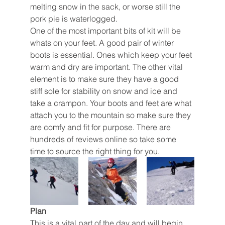
melting snow in the sack, or worse still the 
pork pie is waterlogged. 
One of the most important bits of kit will be 
whats on your feet. A good pair of winter 
boots is essential. Ones which keep your feet 
warm and dry are important. The other vital 
element is to make sure they have a good 
stiff sole for stability on snow and ice and 
take a crampon. Your boots and feet are what 
attach you to the mountain so make sure they 
are comfy and fit for purpose. There are 
hundreds of reviews online so take some 
time to source the right thing for you. 
Plan
This is a vital part of the day and will begin 