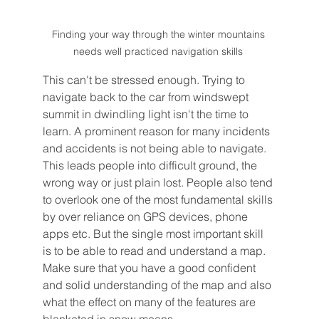
Finding your way through the winter mountains 
needs well practiced navigation skills 
This can't be stressed enough. Trying to 
navigate back to the car from windswept 
summit in dwindling light isn't the time to 
learn. A prominent reason for many incidents 
and accidents is not being able to navigate. 
This leads people into difficult ground, the 
wrong way or just plain lost. People also tend 
to overlook one of the most fundamental skills 
by over reliance on GPS devices, phone 
apps etc. But the single most important skill 
is to be able to read and understand a map. 
Make sure that you have a good confident 
and solid understanding of the map and also 
what the effect on many of the features are 