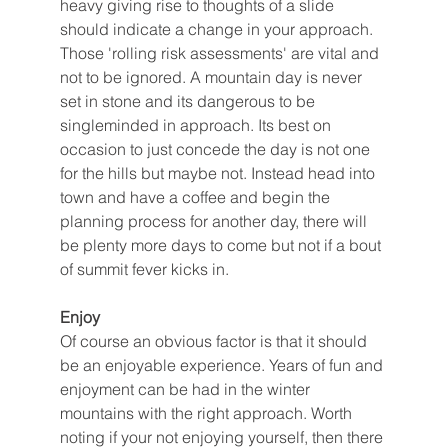
heavy giving rise to thoughts of a slide 
should indicate a change in your approach. 
Those 'rolling risk assessments' are vital and 
not to be ignored. A mountain day is never 
set in stone and its dangerous to be 
singleminded in approach. Its best on 
occasion to just concede the day is not one 
for the hills but maybe not. Instead head into 
town and have a coffee and begin the 
planning process for another day, there will 
be plenty more days to come but not if a bout 
of summit fever kicks in. 
Enjoy
Of course an obvious factor is that it should 
be an enjoyable experience. Years of fun and 
enjoyment can be had in the winter 
mountains with the right approach. Worth 
noting if your not enjoying yourself, then there 