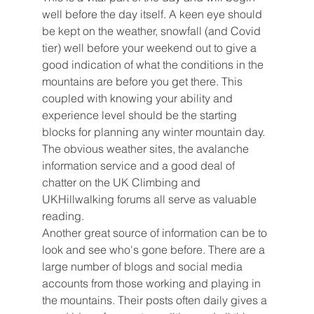
well before the day itself. A keen eye should 
be kept on the weather, snowfall (and Covid 
tier) well before your weekend out to give a 
good indication of what the conditions in the 
mountains are before you get there. This 
coupled with knowing your ability and 
experience level should be the starting 
blocks for planning any winter mountain day. 
The obvious weather sites, the avalanche 
information service and a good deal of 
chatter on the UK Climbing and 
UKHillwalking forums all serve as valuable 
reading.  
Another great source of information can be to 
look and see who's gone before. There are a 
large number of blogs and social media 
accounts from those working and playing in 
the mountains. Their posts often daily gives a 