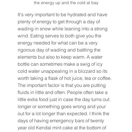
the energy up and the cold at bay
It's very important to be hydrated and have 
plenty of energy to get through a day of 
wading in snow while leaning into a strong 
wind. Eating serves to both give you the 
energy needed for what can be a very 
rigorous day of wading and battling the 
elements but also to keep warm. A water 
bottle can sometimes make a swig of icy 
cold water unappealing in a blizzard so its 
worth taking a flask of hot juice, tea or coffee. 
The important factor is that you are putting 
fluids in little and often. People often take a 
little extra food just in case the day turns out 
longer or something goes wrong and your 
out for a lot longer than expected. I think the 
days of having emergency bars of twenty 
year old Kendal mint cake at the bottom of 