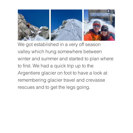
We got established in a very off season 
valley which hung somewhere between 
winter and summer and started to plan where 
to first. We had a quick trip up to the 
Argentiere glacier on foot to have a look at 
remembering glacier travel and crevasse 
rescues and to get the legs going. 