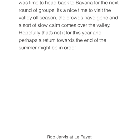
was time to head back to Bavaria for the next 
round of groups. Its a nice time to visit the 
valley off season, the crowds have gone and 
a sort of slow calm comes over the valley. 
Hopefully that’s not it for this year and 
perhaps a return towards the end of the 
summer might be in order. 
Rob Jarvis at Le Fayet 