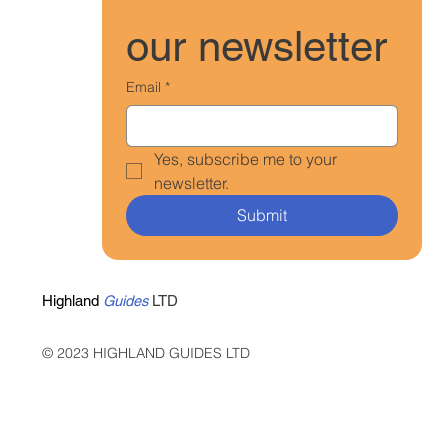
our newsletter
Email
*
Yes, subscribe me to your 
newsletter.
Submit
Highland
Guides
LTD
© 2023 HIGHLAND GUIDES LTD