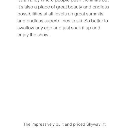
it's also a place of great beauty and endless 
possibilities at all levels on great summits 
and endless superb lines to ski. So better to 
swallow any ego and just soak it up and 
enjoy the show. 
The impressively built and priced Skyway lift 