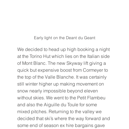
Early light on the Deant du Geant
We decided to head up high booking a night 
at the Torino Hut which lies on the Italian side 
of Mont Blanc. The new Skyway lift giving a 
quick but expensive boost from Cormeyer to 
the top of the Valle Blanche. It was certainly 
still winter higher up making movement on 
snow nearly impossible beyond eleven 
without skies. We went to the Petit Flambeu 
and also the Aiguille du Toule for some 
mixed pitches. Returning to the valley we 
decided that ski’s where the way forward and 
some end of season ex hire bargains gave 