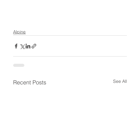
Alpine
See All
Recent Posts