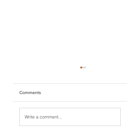
Comments
Write a comment...
Vallée Blanche, perfect day with VIDEO