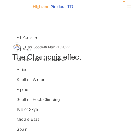
Highland
Guides LTD
All Posts
Dan Goodwin
May 21, 2022
All Posts
The Chamonix effect
Mountain Conditions/News
Africa
Scottish Winter
Alpine
Scottish Rock Climbing
Isle of Skye
Middle East
Spain