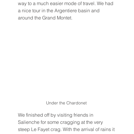
way to a much easier mode of travel. We had 
a nice tour in the Argentiere basin and 
around the Grand Montet. 
Under the Chardonet 
We finished off by visiting friends in 
Salienche for some cragging at the very 
steep Le Fayet crag. With the arrival of rains it 