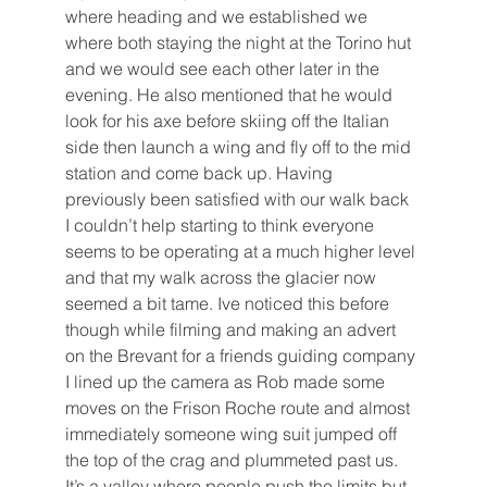
where heading and we established we 
where both staying the night at the Torino hut 
and we would see each other later in the 
evening. He also mentioned that he would 
look for his axe before skiing off the Italian 
side then launch a wing and fly off to the mid 
station and come back up. Having 
previously been satisfied with our walk back 
I couldn’t help starting to think everyone 
seems to be operating at a much higher level 
and that my walk across the glacier now 
seemed a bit tame. Ive noticed this before 
though while filming and making an advert 
on the Brevant for a friends guiding company 
I lined up the camera as Rob made some 
moves on the Frison Roche route and almost 
immediately someone wing suit jumped off 
the top of the crag and plummeted past us. 
It’s a valley where people push the limits but 