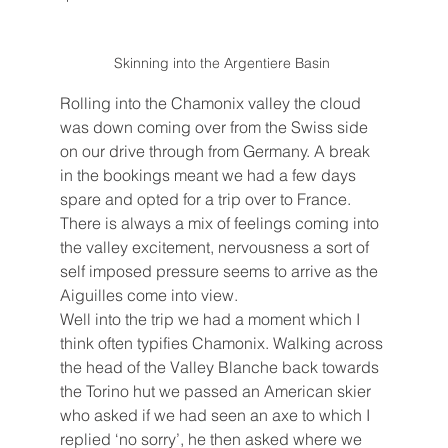
Skinning into the Argentiere Basin 
Rolling into the Chamonix valley the cloud 
was down coming over from the Swiss side 
on our drive through from Germany. A break 
in the bookings meant we had a few days 
spare and opted for a trip over to France. 
There is always a mix of feelings coming into 
the valley excitement, nervousness a sort of 
self imposed pressure seems to arrive as the 
Aiguilles come into view. 
Well into the trip we had a moment which I 
think often typifies Chamonix. Walking across 
the head of the Valley Blanche back towards 
the Torino hut we passed an American skier 
who asked if we had seen an axe to which I 
replied ‘no sorry’, he then asked where we 