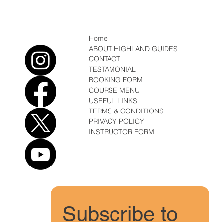
Home
ABOUT HIGHLAND GUIDES
CONTACT
TESTAMONIAL
BOOKING FORM
COURSE MENU
USEFUL LINKS
TERMS & CONDITIONS
PRIVACY POLICY
INSTRUCTOR FORM
Subscribe to 