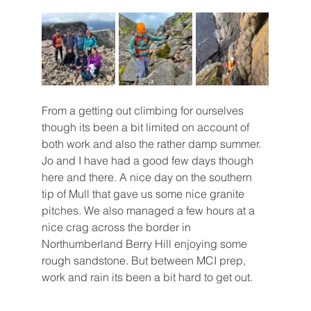
From a getting out climbing for ourselves 
though its been a bit limited on account of 
both work and also the rather damp summer. 
Jo and I have had a good few days though 
here and there. A nice day on the southern 
tip of Mull that gave us some nice granite 
pitches. We also managed a few hours at a 
nice crag across the border in 
Northumberland Berry Hill enjoying some 
rough sandstone. But between MCI prep, 
work and rain its been a bit hard to get out.