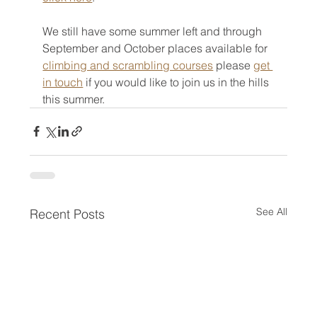
We still have some summer left and through 
September and October places available for 
climbing and scrambling courses
 please 
get 
in touch
 if you would like to join us in the hills 
this summer.
See All
Recent Posts