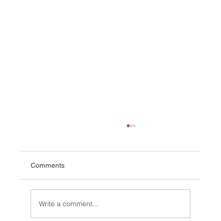
Comments
Write a comment...