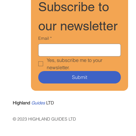
Subscribe to 
our newsletter
Email
*
Yes, subscribe me to your 
newsletter.
Submit
Highland
Guides
LTD
© 2023 HIGHLAND GUIDES LTD