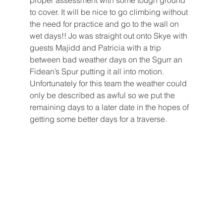
proper assessment with some tough ground 
to cover. It will be nice to go climbing without 
the need for practice and go to the wall on 
wet days!! Jo was straight out onto Skye with 
guests Majidd and Patricia with a trip 
between bad weather days on the Sgurr an 
Fidean’s Spur putting it all into motion. 
Unfortunately for this team the weather could 
only be described as awful so we put the 
remaining days to a later date in the hopes of 
getting some better days for a traverse.