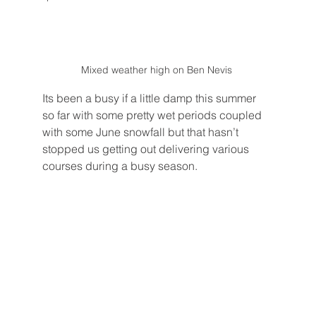
Mixed weather high on Ben Nevis 
Its been a busy if a little damp this summer 
so far with some pretty wet periods coupled 
with some June snowfall but that hasn’t 
stopped us getting out delivering various 
courses during a busy season.