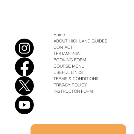
Conditions/ News Winter but Spring is
coming
Home
ABOUT HIGHLAND GUIDES
CONTACT
TESTAMONIAL
BOOKING FORM
COURSE MENU
USEFUL LINKS
TERMS & CONDITIONS
PRIVACY POLICY
INSTRUCTOR FORM