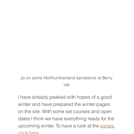
Jo on some Northumberland sandstone at Berry 
Hill 
I have already peaked with hopes of a good 
winter and have prepared the winter pages 
on the site. With some set courses and open 
dates I think we have everything ready for the 
upcoming winter. To have a look at the 
pages 
click here
.