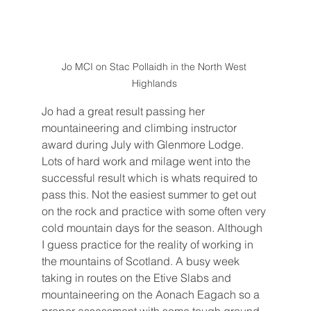
Jo MCI on Stac Pollaidh in the North West 
Highlands 
Jo had a great result passing her 
mountaineering and climbing instructor 
award during July with Glenmore Lodge. 
Lots of hard work and milage went into the 
successful result which is whats required to 
pass this. Not the easiest summer to get out 
on the rock and practice with some often very 
cold mountain days for the season. Although 
I guess practice for the reality of working in 
the mountains of Scotland. A busy week 
taking in routes on the Etive Slabs and 
mountaineering on the Aonach Eagach so a 