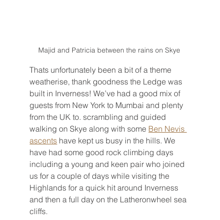
Majid and Patricia between the rains on Skye 
Thats unfortunately been a bit of a theme 
weatherise, thank goodness the Ledge was 
built in Inverness! We’ve had a good mix of 
guests from New York to Mumbai and plenty 
from the UK to. scrambling and guided 
walking on Skye along with some 
Ben Nevis 
ascents
 have kept us busy in the hills. We 
have had some good rock climbing days 
including a young and keen pair who joined 
us for a couple of days while visiting the 
Highlands for a quick hit around Inverness 
and then a full day on the Latheronwheel sea 
cliffs.