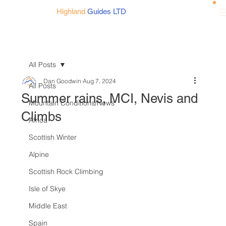
Highland
Guides LTD
All Posts
Dan Goodwin
Aug 7, 2024
All Posts
Summer rains, MCI, Nevis and
Mountain Conditions/News
Climbs
Africa
Scottish Winter
Alpine
Scottish Rock Climbing
Isle of Skye
Middle East
Spain