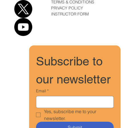
TERMS & CONDITIONS
PRIVACY POLICY
INSTRUCTOR FORM
Subscribe to 
our newsletter
Email
*
Yes, subscribe me to your 
newsletter.
Submit