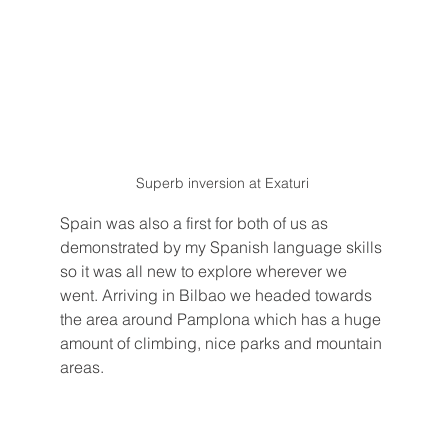
Superb inversion at Exaturi 
Spain was also a first for both of us as 
demonstrated by my Spanish language skills 
so it was all new to explore wherever we 
went. Arriving in Bilbao we headed towards 
the area around Pamplona which has a huge 
amount of climbing, nice parks and mountain 
areas.