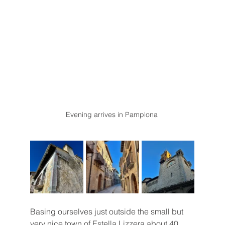
Evening arrives in Pamplona 
Basing ourselves just outside the small but 
very nice town of Estella Lizzera about 40 