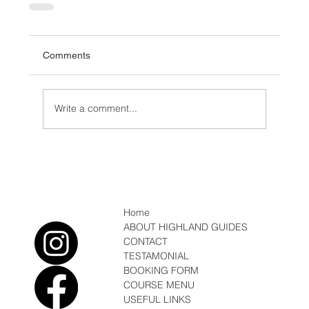
Comments
Write a comment...
Home
ABOUT HIGHLAND GUIDES
CONTACT
TESTAMONIAL
BOOKING FORM
COURSE MENU
USEFUL LINKS