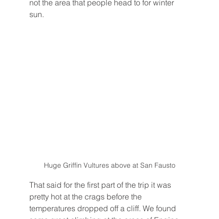
not the area that people head to for winter 
sun.
Huge Griffin Vultures above at San Fausto
That said for the first part of the trip it was 
pretty hot at the crags before the 
temperatures dropped off a cliff. We found 