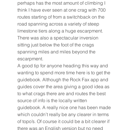
perhaps has the most amount of climbing I 
think I have ever seen at one crag with 700 
routes starting of from a switchback on the 
road spanning across a variety of steep 
limestone tiers along a huge escarpment. 
There was also a spectacular inversion 
sitting just below the foot of the crags 
spanning miles and miles beyond the 
escarpment.
A good tip for anyone heading this way and 
wanting to spend more time here is to get the 
guidebook. Although the Rock Fax app and 
guides cover the area giving a good idea as 
to what crags there are and routes the best 
source of info is the locally written 
guidebook. A really nice one has been made 
which couldn’t really be any clearer in terms 
of topo’s. Of course it could be a bit clearer if 
there was an English version but no need 