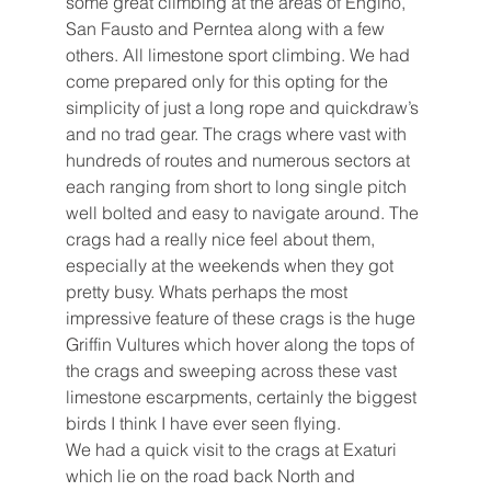
some great climbing at the areas of Engino, 
San Fausto and Perntea along with a few 
others. All limestone sport climbing. We had 
come prepared only for this opting for the 
simplicity of just a long rope and quickdraw’s 
and no trad gear. The crags where vast with 
hundreds of routes and numerous sectors at 
each ranging from short to long single pitch 
well bolted and easy to navigate around. The 
crags had a really nice feel about them, 
especially at the weekends when they got 
pretty busy. Whats perhaps the most 
impressive feature of these crags is the huge 
Griffin Vultures which hover along the tops of 
the crags and sweeping across these vast 
limestone escarpments, certainly the biggest 
birds I think I have ever seen flying.
We had a quick visit to the crags at Exaturi 
which lie on the road back North and 