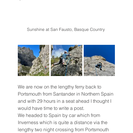
Sunshine at San Fausto, Basque Country 
We are now on the lengthy ferry back to 
Portsmouth from Santander in Northern Spain 
and with 29 hours in a seat ahead I thought I 
would have time to write a post.
We headed to Spain by car which from 
Inverness which is quite a distance via the 
lengthy two night crossing from Portsmouth 