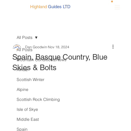
Highland
Guides LTD
All Posts
Dan Goodwin
Nov 18, 2024
All Posts
Spain, Basque Country, Blue
Mountain Conditions/News
Skies & Bolts
Africa
Scottish Winter
Alpine
Scottish Rock Climbing
Isle of Skye
Middle East
Spain