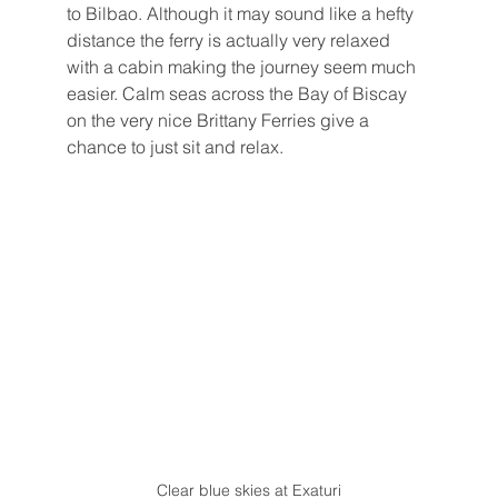
to Bilbao. Although it may sound like a hefty 
distance the ferry is actually very relaxed 
with a cabin making the journey seem much 
easier. Calm seas across the Bay of Biscay 
on the very nice Brittany Ferries give a 
chance to just sit and relax.
Clear blue skies at Exaturi