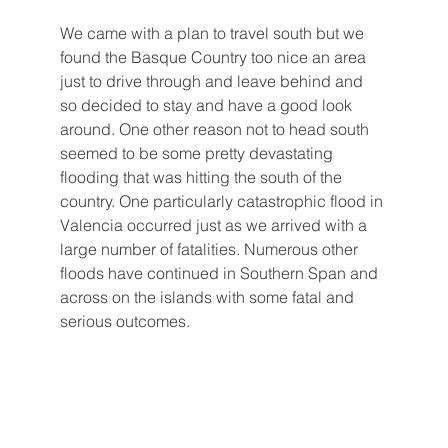
We came with a plan to travel south but we 
found the Basque Country too nice an area 
just to drive through and leave behind and 
so decided to stay and have a good look 
around. One other reason not to head south 
seemed to be some pretty devastating 
flooding that was hitting the south of the 
country. One particularly catastrophic flood in 
Valencia occurred just as we arrived with a 
large number of fatalities. Numerous other 
floods have continued in Southern Span and 
across on the islands with some fatal and 
serious outcomes.   