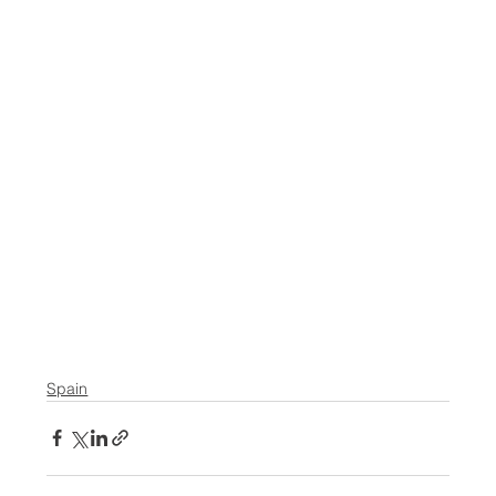
Spain