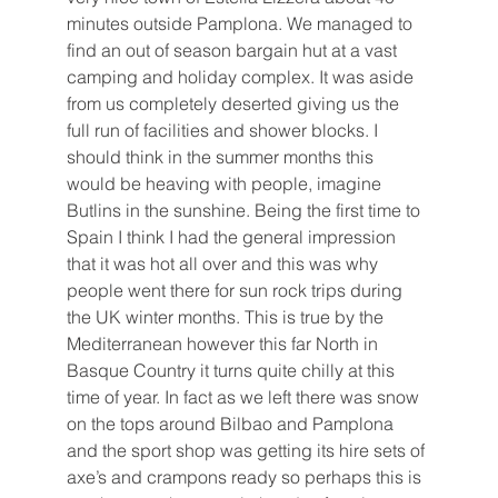
minutes outside Pamplona. We managed to 
find an out of season bargain hut at a vast 
camping and holiday complex. It was aside 
from us completely deserted giving us the 
full run of facilities and shower blocks. I 
should think in the summer months this 
would be heaving with people, imagine 
Butlins in the sunshine. Being the first time to 
Spain I think I had the general impression 
that it was hot all over and this was why 
people went there for sun rock trips during 
the UK winter months. This is true by the 
Mediterranean however this far North in 
Basque Country it turns quite chilly at this 
time of year. In fact as we left there was snow 
on the tops around Bilbao and Pamplona 
and the sport shop was getting its hire sets of 
axe’s and crampons ready so perhaps this is 