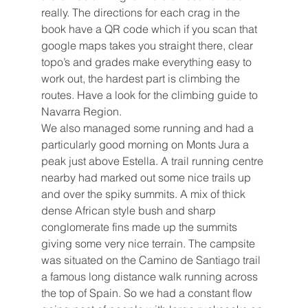
really. The directions for each crag in the 
book have a QR code which if you scan that 
google maps takes you straight there, clear 
topo’s and grades make everything easy to 
work out, the hardest part is climbing the 
routes. Have a look for the climbing guide to 
Navarra Region.
We also managed some running and had a 
particularly good morning on Monts Jura a 
peak just above Estella. A trail running centre 
nearby had marked out some nice trails up 
and over the spiky summits. A mix of thick 
dense African style bush and sharp 
conglomerate fins made up the summits 
giving some very nice terrain. The campsite 
was situated on the Camino de Santiago trail 
a famous long distance walk running across 
the top of Spain. So we had a constant flow 