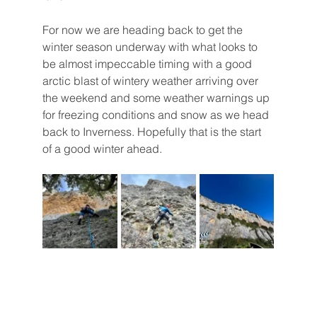
For now we are heading back to get the 
winter season underway with what looks to 
be almost impeccable timing with a good 
arctic blast of wintery weather arriving over 
the weekend and some weather warnings up 
for freezing conditions and snow as we head 
back to Inverness. Hopefully that is the start 
of a good winter ahead.