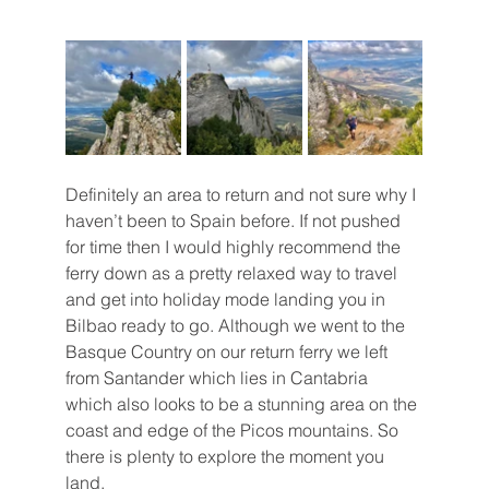
Definitely an area to return and not sure why I 
haven’t been to Spain before. If not pushed 
for time then I would highly recommend the 
ferry down as a pretty relaxed way to travel 
and get into holiday mode landing you in 
Bilbao ready to go. Although we went to the 
Basque Country on our return ferry we left 
from Santander which lies in Cantabria 
which also looks to be a stunning area on the 
coast and edge of the Picos mountains. So 
there is plenty to explore the moment you 
land.