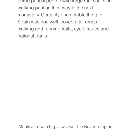
going past of people with large rucksacks on 
walking past on their way to the next 
monastery. Certainly one notable thing in 
Spain was hoe well looked after crags, 
walking and running trails, cycle routes and 
national parks.
Monts Jura with big views over the Navarra region