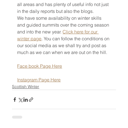
all areas and has plenty of useful info not just 
in the daily reports but also the blogs.
We have some availability on winter skills 
and guided summits over the coming season 
and into the new year. 
Click here for our 
winter page
. You can follow the conditions on 
our social media as we shall try and post as 
much as we can when we are out on the hill.
Face book Page Here
Instagram Page Here
Scottish Winter