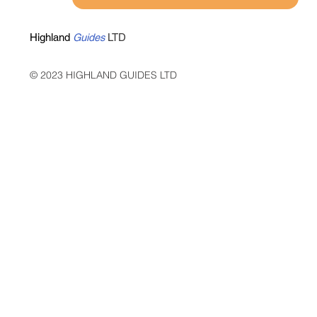
Highland
Guides
LTD
© 2023 HIGHLAND GUIDES LTD