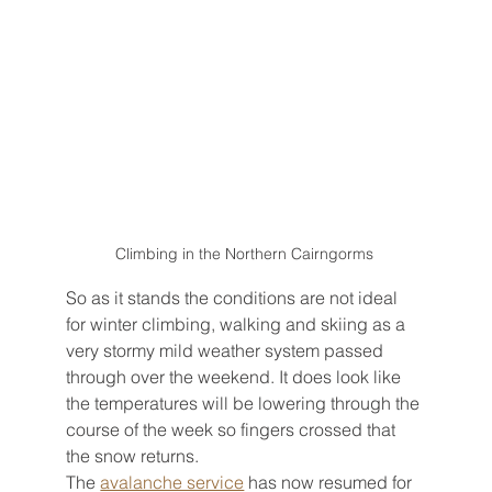
Climbing in the Northern Cairngorms 
So as it stands the conditions are not ideal 
for winter climbing, walking and skiing as a 
very stormy mild weather system passed 
through over the weekend. It does look like 
the temperatures will be lowering through the 
course of the week so fingers crossed that 
the snow returns.
The 
avalanche service
 has now resumed for 