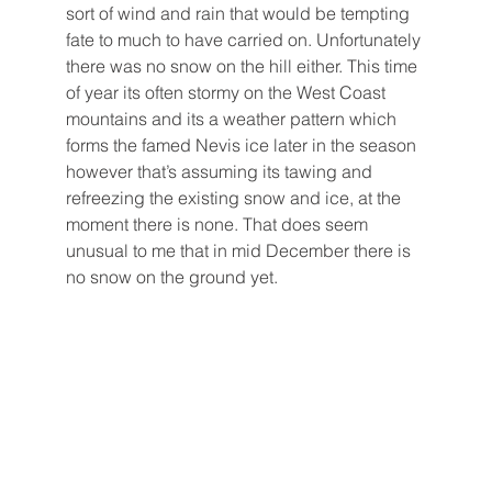
sort of wind and rain that would be tempting 
fate to much to have carried on. Unfortunately 
there was no snow on the hill either. This time 
of year its often stormy on the West Coast 
mountains and its a weather pattern which 
forms the famed Nevis ice later in the season 
however that’s assuming its tawing and 
refreezing the existing snow and ice, at the 
moment there is none. That does seem 
unusual to me that in mid December there is 
no snow on the ground yet.