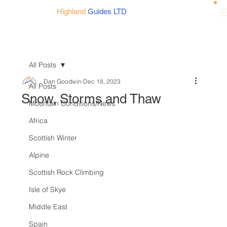
Highland
Guides LTD
All Posts
Dan Goodwin
Dec 18, 2023
All Posts
Snow, Storms and Thaw
Mountain Conditions/News
Africa
Scottish Winter
Alpine
Scottish Rock Climbing
Isle of Skye
Middle East
Spain