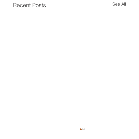
See All
Recent Posts