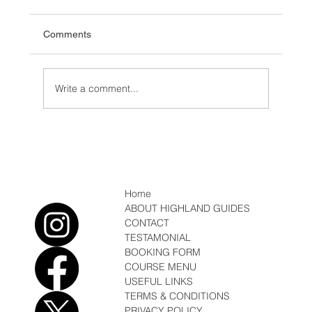
Comments
Write a comment...
Which Ice Axe, Winter Mountaineering
Home
ABOUT HIGHLAND GUIDES
CONTACT
TESTAMONIAL
BOOKING FORM
COURSE MENU
USEFUL LINKS
TERMS & CONDITIONS
PRIVACY POLICY