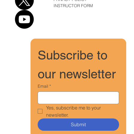
INSTRUCTOR FORM
Subscribe to 
our newsletter
Email
*
Yes, subscribe me to your 
newsletter.
Submit