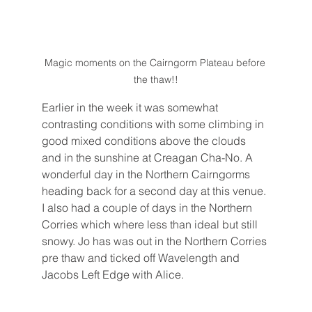
Magic moments on the Cairngorm Plateau before 
the thaw!!
Earlier in the week it was somewhat 
contrasting conditions with some climbing in 
good mixed conditions above the clouds 
and in the sunshine at Creagan Cha-No. A 
wonderful day in the Northern Cairngorms 
heading back for a second day at this venue. 
I also had a couple of days in the Northern 
Corries which where less than ideal but still 
snowy. Jo has was out in the Northern Corries 
pre thaw and ticked off Wavelength and 
Jacobs Left Edge with Alice. 