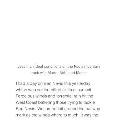
Less than ideal conditions on the Nevis mountain 
track with Marta, Abbi and Martin 
I had a day on Ben Nevis this yesterday 
which was not the billed skills or summit. 
Ferocious winds and torrential rain hit the 
West Coast battering those trying to tackle 
Ben Nevis. We turned tail around the halfway 
mark as the winds where to much. It was the 