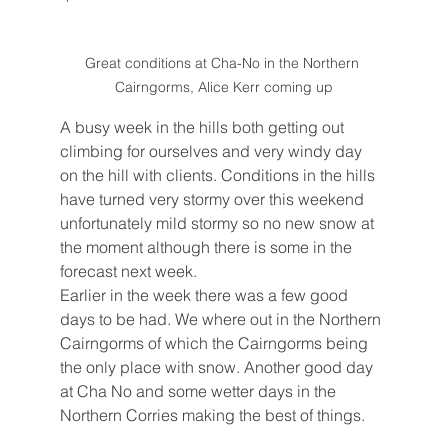
Great conditions at Cha-No in the Northern 
Cairngorms, Alice Kerr coming up
A busy week in the hills both getting out 
climbing for ourselves and very windy day 
on the hill with clients. Conditions in the hills 
have turned very stormy over this weekend 
unfortunately mild stormy so no new snow at 
the moment although there is some in the 
forecast next week.
Earlier in the week there was a few good 
days to be had. We where out in the Northern 
Cairngorms of which the Cairngorms being 
the only place with snow. Another good day 
at Cha No and some wetter days in the 
Northern Corries making the best of things.