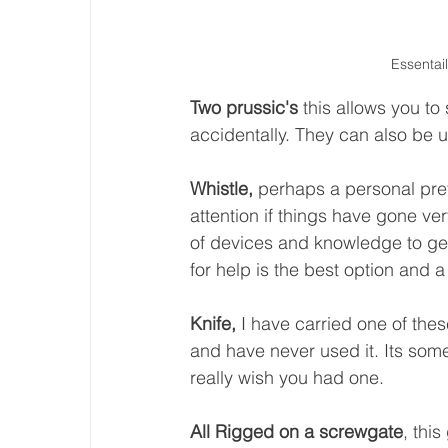
Essentail
Two prussic's
 this allows you to
accidentally. They can also be 
Whistle, 
perhaps a personal pre
attention if things have gone ve
of devices and knowledge to get
for help is the best option and a 
Knife, 
I have carried one of the
and have never used it. Its some
really wish you had one. 
All Rigged on a screwgate
, thi