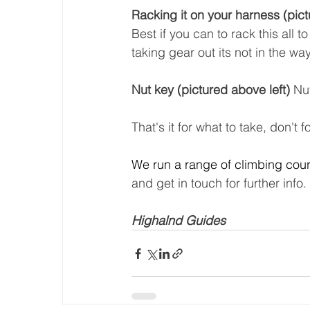
Racking it on your harness (pic
Best if you can to rack this all 
taking gear out its not in the way
Nut key (pictured above left) 
Nut
That's it for what to take, don't
We run a range of climbing cour
and get in touch for further info.
Highalnd Guides