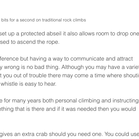
 bits for a second on traditional rock climbs 
 set up a protected abseil it also allows room to drop one
used to ascend the rope. 
ference but having a way to communicate and attract 
ry wrong is no bad thing. Although you may have a varie
 you out of trouble there may come a time where shouti
whistle is easy to hear. 
se for many years both personal climbing and instructing
thing that is there and if it was needed then you would 
s gives an extra crab should you need one. You could us