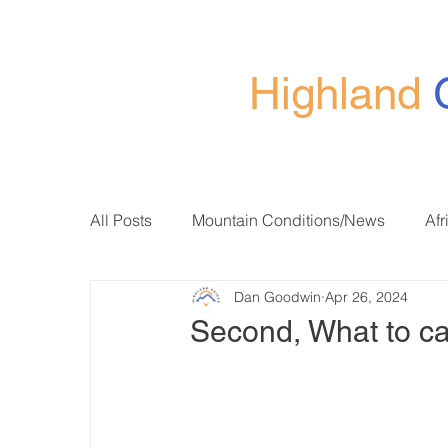
Highland
All Posts
Mountain Conditions/News
Afr
Dan Goodwin
Apr 26, 2024
Second, What to ca