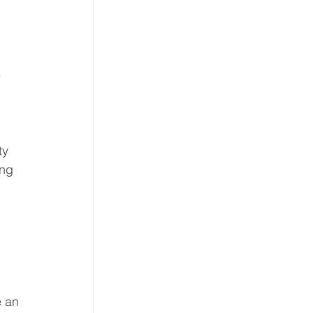
 
ty 
ng 
 
e an 