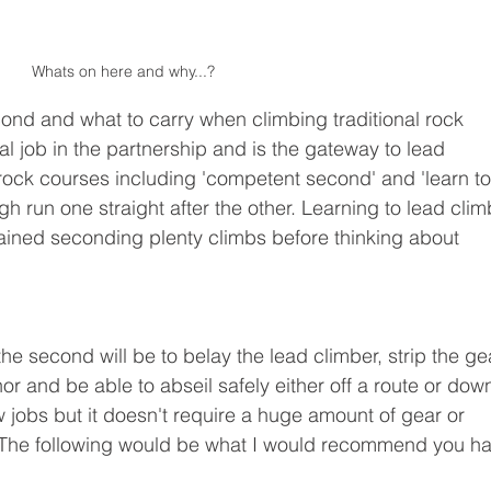
Whats on here and why...?
ond and what to carry when climbing traditional rock 
al job in the partnership and is the gateway to lead 
ock courses including 'competent second' and 'learn to
h run one straight after the other. Learning to lead clim
ained seconding plenty climbs before thinking about 
he second will be to belay the lead climber, strip the ge
or and be able to abseil safely either off a route or down
w jobs but it doesn't require a huge amount of gear or 
g. The following would be what I would recommend you h