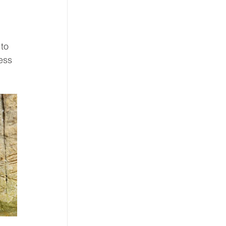
to 
ess 