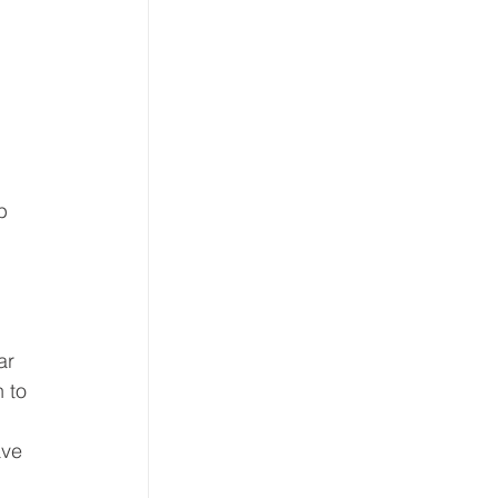
 
b 
ar 
 to 
ave 