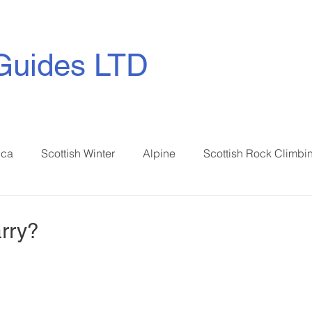
Guides LTD
ica
Scottish Winter
Alpine
Scottish Rock Climbi
rry?