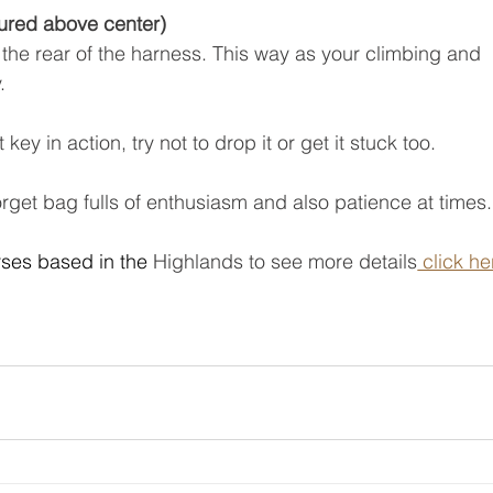
tured above center)
to the rear of the harness. This way as your climbing and 
. 
 key in action, try not to drop it or get it stuck too.
 forget bag fulls of enthusiasm and also patience at times.
ses based in the 
Highlands to see more details
 click he
 