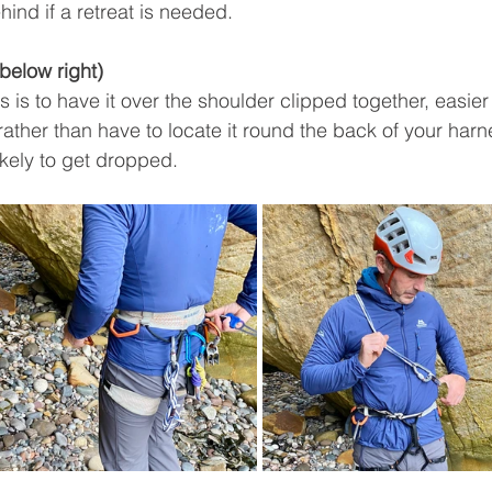
ind if a retreat is needed. 
 below right)
 is to have it over the shoulder clipped together, easier 
rather than have to locate it round the back of your harn
likely to get dropped.