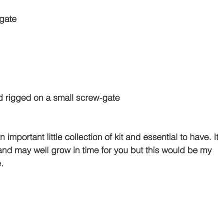
gate 
and rigged on a small screw-gate 
 important little collection of kit and essential to have. It
and may well grow in time for you but this would be my 
.