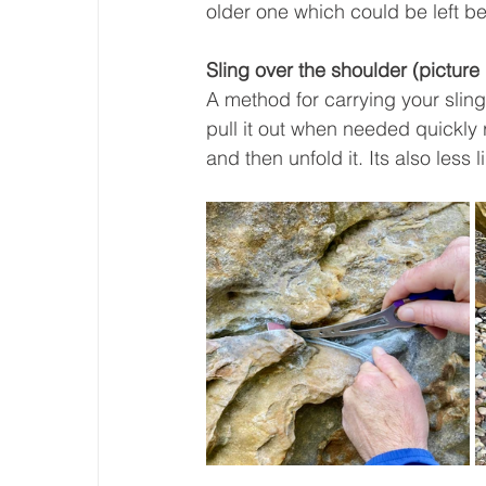
older one which could be left beh
Sling over the shoulder (picture
A method for carrying your slings
pull it out when needed quickly 
and then unfold it. Its also less 