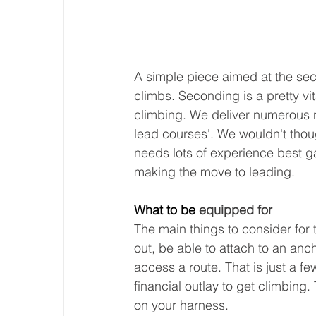
A simple piece aimed at the sec
climbs. Seconding is a pretty vit
climbing. We deliver numerous r
lead courses'. We wouldn't thoug
needs lots of experience best g
making the move to leading. 
What to be 
equipped for
The main things to consider for t
out, be able to attach to an anch
access a route. That is just a fe
financial outlay to get climbin
on your harness.