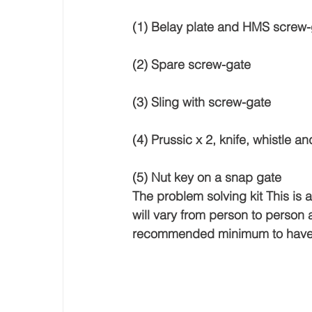
(1) Belay plate and HMS screw-
(2) Spare screw-gate 
(3) Sling with screw-gate 
(4) Prussic x 2, knife, whistle 
(5) Nut key on a snap gate 
The problem solving kit This is an
will vary from person to person 
recommended minimum to have