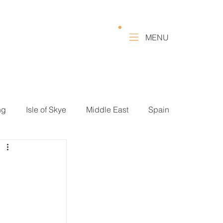
MENU
ng
Isle of Skye
Middle East
Spain