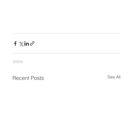
See All
Recent Posts