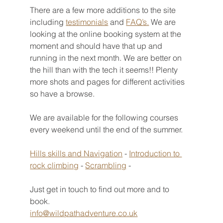
There are a few more additions to the site 
including 
testimonials
 and 
FAQ’s.
 We are 
looking at the online booking system at the 
moment and should have that up and 
running in the next month. We are better on 
the hill than with the tech it seems!! Plenty 
more shots and pages for different activities 
so have a browse. 
We are available for the following courses 
every weekend until the end of the summer. 
Hills skills and Navigation
 - 
Introduction to 
rock climbing
 - 
Scrambling
 - 
Just get in touch to find out more and to 
book. 
info@wildpathadventure.co.uk