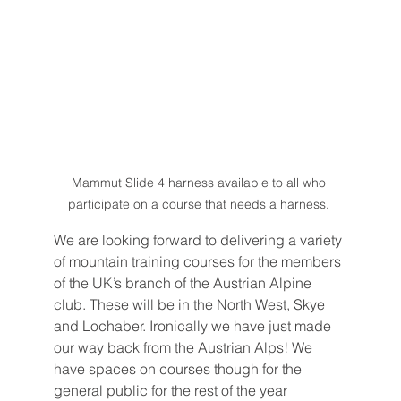
Mammut Slide 4 harness available to all who 
participate on a course that needs a harness. 
We are looking forward to delivering a variety 
of mountain training courses for the members 
of the UK’s branch of the Austrian Alpine 
club. These will be in the North West, Skye 
and Lochaber. Ironically we have just made 
our way back from the Austrian Alps! We 
have spaces on courses though for the 
general public for the rest of the year 