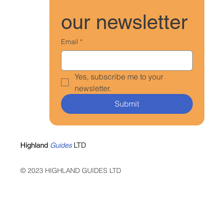
our newsletter
Email
*
Yes, subscribe me to your 
newsletter.
Submit
Highland
Guides
LTD
© 2023 HIGHLAND GUIDES LTD