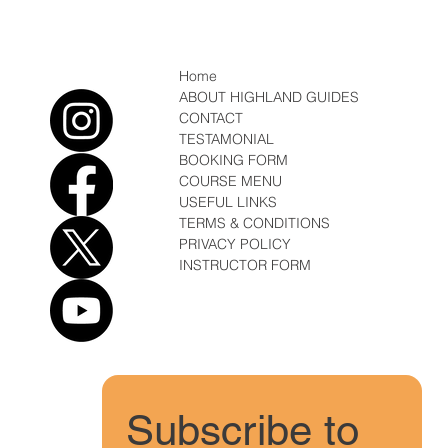
coming
Home
ABOUT HIGHLAND GUIDES
CONTACT
TESTAMONIAL
BOOKING FORM
COURSE MENU
USEFUL LINKS
TERMS & CONDITIONS
PRIVACY POLICY
INSTRUCTOR FORM
Subscribe to 