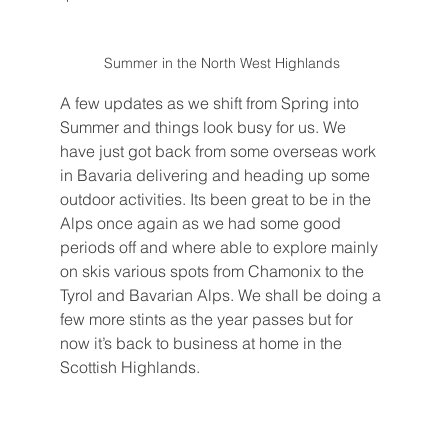
Summer in the North West Highlands 
A few updates as we shift from Spring into 
Summer and things look busy for us. We 
have just got back from some overseas work 
in Bavaria delivering and heading up some 
outdoor activities. Its been great to be in the 
Alps once again as we had some good 
periods off and where able to explore mainly 
on skis various spots from Chamonix to the 
Tyrol and Bavarian Alps. We shall be doing a 
few more stints as the year passes but for 
now it’s back to business at home in the 
Scottish Highlands. 