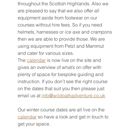
throughout the Scottish Highlands. Also we 
are pleased to say that we also offer all 
equipment aside from footwear on our 
courses without hire fees. So if you need 
helmets, harnesses or ice axe and crampons 
then we are able to provide those. We are 
using equipment from Petzl and Mammut 
and cater for various sizes. 
The 
calendar
 is now live on the site and 
gives an overview of what’s on offer with 
plenty of space for bespoke guiding and 
instruction. If you don’t see the right course 
on the dates that suit you then please just 
email us at 
info@wildpathadventure.co.uk
Our winter course dates are all live on the 
calendar
 so have a look and get in touch to 
get your space. 