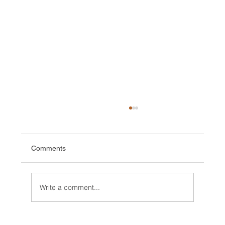
Comments
Write a comment...
Conditions/ News Winter but Spring is