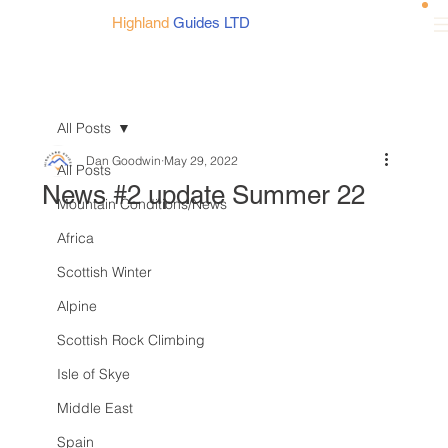
Highland
Guides LTD
All Posts
Dan Goodwin
May 29, 2022
All Posts
News #2 update Summer 22
Mountain Conditions/News
Africa
Scottish Winter
Alpine
Scottish Rock Climbing
Isle of Skye
Middle East
Spain