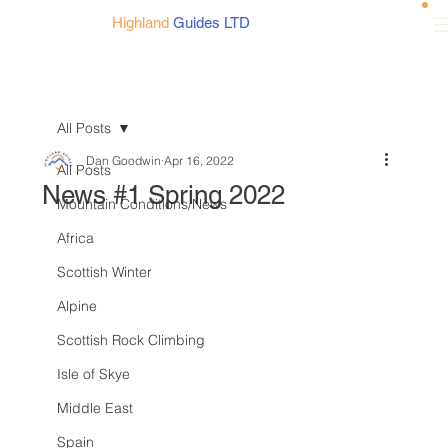
Highland
Guides LTD
All Posts
Dan Goodwin
Apr 16, 2022
All Posts
News #1 Spring 2022
Mountain Conditions/News
Africa
Scottish Winter
Alpine
Scottish Rock Climbing
Isle of Skye
Middle East
Spain