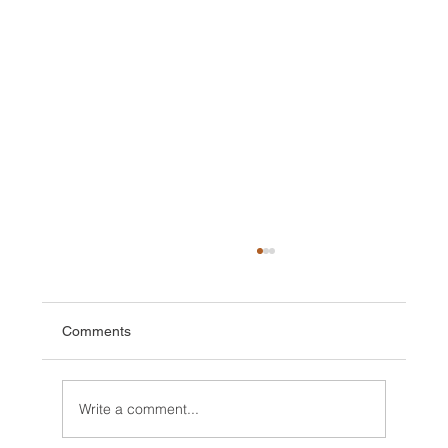
Comments
Write a comment...