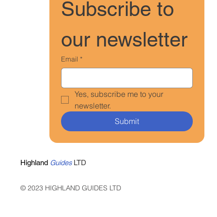
Subscribe to 
our newsletter
Email
*
Yes, subscribe me to your 
newsletter.
Submit
Highland
Guides
LTD
© 2023 HIGHLAND GUIDES LTD