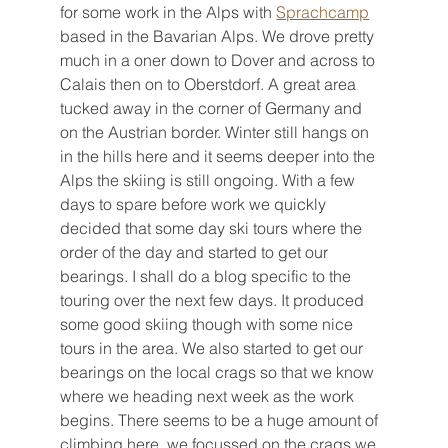
for some work in the Alps with 
Sprachcamp
based in the Bavarian Alps. We drove pretty 
much in a oner down to Dover and across to 
Calais then on to Oberstdorf. A great area 
tucked away in the corner of Germany and 
on the Austrian border. Winter still hangs on 
in the hills here and it seems deeper into the 
Alps the skiing is still ongoing. With a few 
days to spare before work we quickly 
decided that some day ski tours where the 
order of the day and started to get our 
bearings. I shall do a blog specific to the 
touring over the next few days. It produced 
some good skiing though with some nice 
tours in the area. We also started to get our 
bearings on the local crags so that we know 
where we heading next week as the work 
begins. There seems to be a huge amount of 
climbing here, we focussed on the crags we 