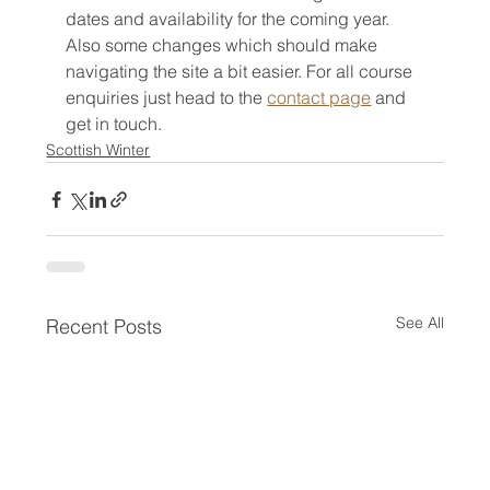
dates and availability for the coming year. 
Also some changes which should make 
navigating the site a bit easier. For all course 
enquiries just head to the 
contact page
 and 
get in touch. 
Scottish Winter
See All
Recent Posts