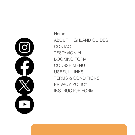
Which Ice Axe, Winter Mountaineering
Home
ABOUT HIGHLAND GUIDES
CONTACT
TESTAMONIAL
BOOKING FORM
COURSE MENU
USEFUL LINKS
TERMS & CONDITIONS
PRIVACY POLICY
INSTRUCTOR FORM