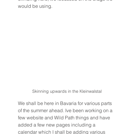
would be using. 
Skinning upwards in the Kleinwalstal
We shall be here in Bavaria for various parts 
of the summer ahead. Ive been working on a 
few website and Wild Path things and have 
added a few new pages including a 
calendar which I shall be adding various 