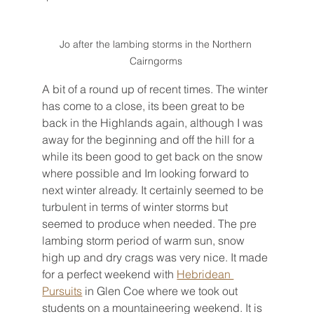
Jo after the lambing storms in the Northern 
Cairngorms 
A bit of a round up of recent times. The winter 
has come to a close, its been great to be 
back in the Highlands again, although I was 
away for the beginning and off the hill for a 
while its been good to get back on the snow 
where possible and Im looking forward to 
next winter already. It certainly seemed to be 
turbulent in terms of winter storms but 
seemed to produce when needed. The pre 
lambing storm period of warm sun, snow 
high up and dry crags was very nice. It made 
for a perfect weekend with 
Hebridean 
Pursuits
 in Glen Coe where we took out 
students on a mountaineering weekend. It is 