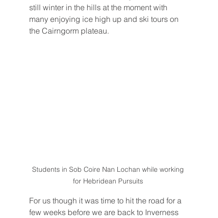
still winter in the hills at the moment with 
many enjoying ice high up and ski tours on 
the Cairngorm plateau. 
Students in Sob Coire Nan Lochan while working 
for Hebridean Pursuits 
For us though it was time to hit the road for a 
few weeks before we are back to Inverness 