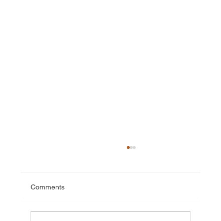
Comments