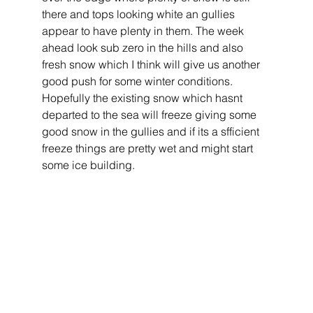
there and tops looking white an gullies 
appear to have plenty in them. The week 
ahead look sub zero in the hills and also 
fresh snow which I think will give us another 
good push for some winter conditions. 
Hopefully the existing snow which hasnt 
departed to the sea will freeze giving some 
good snow in the gullies and if its a sfficient 
freeze things are pretty wet and might start 
some ice building. 