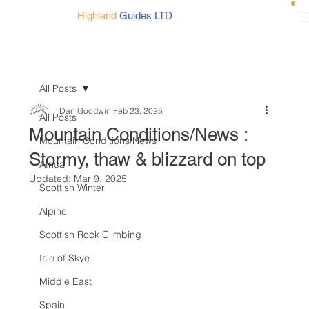
Highland
Guides LTD
All Posts
Dan Goodwin
Feb 23, 2025
All Posts
Mountain Conditions/News :
Mountain Conditions/News
Stormy, thaw & blizzard on top
Africa
Updated:
Mar 9, 2025
Scottish Winter
Alpine
Scottish Rock Climbing
Isle of Skye
Middle East
Spain