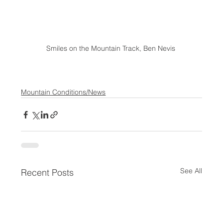
Smiles on the Mountain Track, Ben Nevis 
Mountain Conditions/News
See All
Recent Posts