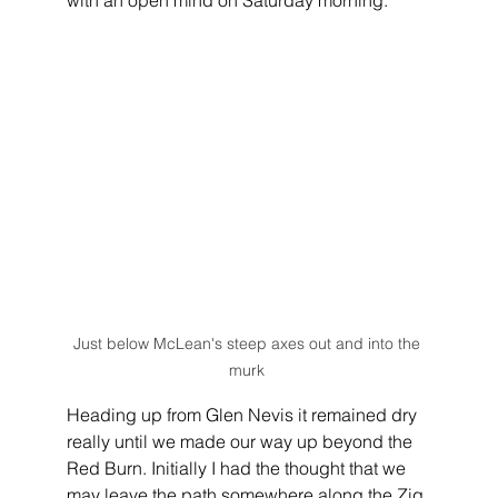
Just below McLean's steep axes out and into the 
murk 
Heading up from Glen Nevis it remained dry 
really until we made our way up beyond the 
Red Burn. Initially I had the thought that we 
may leave the path somewhere along the Zig 