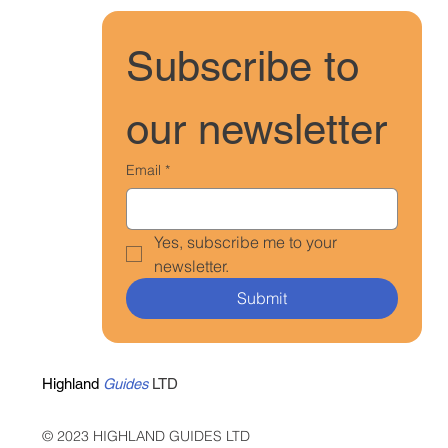
Subscribe to 
our newsletter
Email
*
Yes, subscribe me to your 
newsletter.
Submit
Highland
Guides
LTD
© 2023 HIGHLAND GUIDES LTD