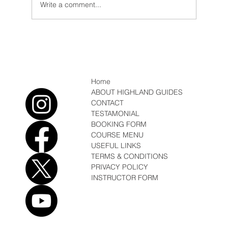
Write a comment...
Conditions/News February Fun, Sun, Soft
Snow
Home
ABOUT HIGHLAND GUIDES
CONTACT
TESTAMONIAL
BOOKING FORM
COURSE MENU
USEFUL LINKS
TERMS & CONDITIONS
PRIVACY POLICY
INSTRUCTOR FORM