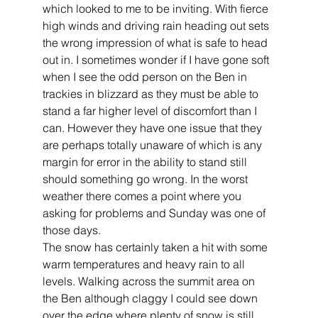
which looked to me to be inviting. With fierce 
high winds and driving rain heading out sets 
the wrong impression of what is safe to head 
out in. I sometimes wonder if I have gone soft 
when I see the odd person on the Ben in 
trackies in blizzard as they must be able to 
stand a far higher level of discomfort than I 
can. However they have one issue that they 
are perhaps totally unaware of which is any 
margin for error in the ability to stand still 
should something go wrong. In the worst 
weather there comes a point where you 
asking for problems and Sunday was one of 
those days.
The snow has certainly taken a hit with some 
warm temperatures and heavy rain to all 
levels. Walking across the summit area on 
the Ben although claggy I could see down 
over the edge where plenty of snow is still 