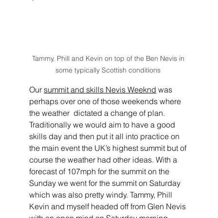
Tammy, Phill and Kevin on top of the Ben Nevis in 
some typically Scottish conditions 
Our 
summit and skills Nevis Weeknd
 was 
perhaps over one of those weekends where 
the weather  dictated a change of plan. 
Traditionally we would aim to have a good 
skills day and then put it all into practice on 
the main event the UK’s highest summit but of 
course the weather had other ideas. With a 
forecast of 107mph for the summit on the 
Sunday we went for the summit on Saturday 
which was also pretty windy. Tammy, Phill 
Kevin and myself headed off from Glen Nevis 
with an open mind on Saturday morning.