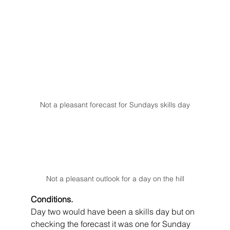
Not a pleasant forecast for Sundays skills day
Not a pleasant outlook for a day on the hill
Conditions.
Day two would have been a skills day but on 
checking the forecast it was one for Sunday 