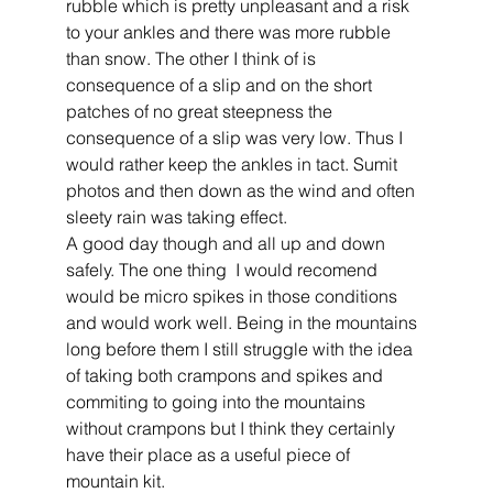
rubble which is pretty unpleasant and a risk 
to your ankles and there was more rubble 
than snow. The other I think of is 
consequence of a slip and on the short 
patches of no great steepness the 
consequence of a slip was very low. Thus I 
would rather keep the ankles in tact. Sumit 
photos and then down as the wind and often 
sleety rain was taking effect.
A good day though and all up and down 
safely. The one thing  I would recomend 
would be micro spikes in those conditions 
and would work well. Being in the mountains 
long before them I still struggle with the idea 
of taking both crampons and spikes and 
commiting to going into the mountains 
without crampons but I think they certainly 
have their place as a useful piece of 
mountain kit. 