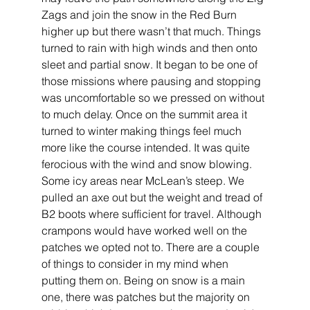
Zags and join the snow in the Red Burn 
higher up but there wasn’t that much. Things 
turned to rain with high winds and then onto 
sleet and partial snow. It began to be one of 
those missions where pausing and stopping 
was uncomfortable so we pressed on without 
to much delay. Once on the summit area it 
turned to winter making things feel much 
more like the course intended. It was quite 
ferocious with the wind and snow blowing. 
Some icy areas near McLean’s steep. We 
pulled an axe out but the weight and tread of 
B2 boots where sufficient for travel. Although 
crampons would have worked well on the 
patches we opted not to. There are a couple 
of things to consider in my mind when 
putting them on. Being on snow is a main 
one, there was patches but the majority on 