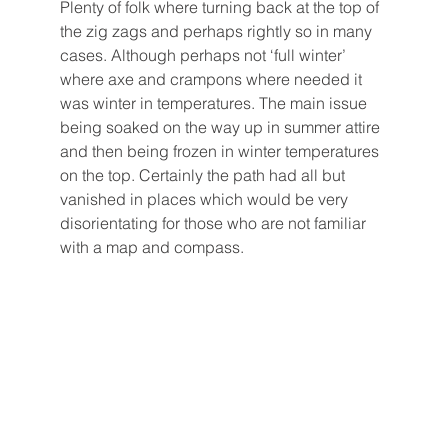
Plenty of folk where turning back at the top of 
the zig zags and perhaps rightly so in many 
cases. Although perhaps not ‘full winter’ 
where axe and crampons where needed it 
was winter in temperatures. The main issue 
being soaked on the way up in summer attire 
and then being frozen in winter temperatures 
on the top. Certainly the path had all but 
vanished in places which would be very 
disorientating for those who are not familiar 
with a map and compass.