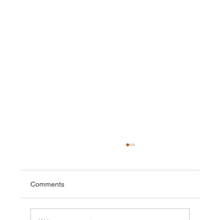
Comments