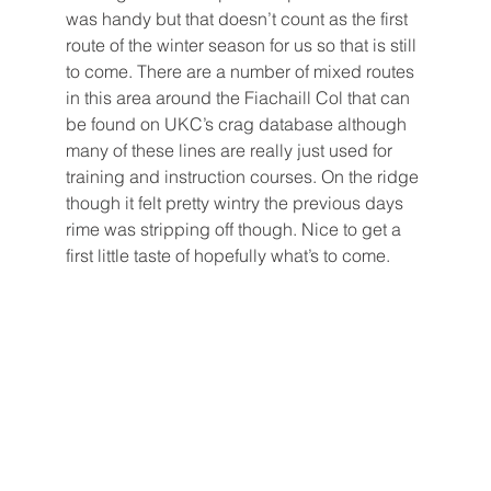
was handy but that doesn’t count as the first 
route of the winter season for us so that is still 
to come. There are a number of mixed routes 
in this area around the Fiachaill Col that can 
be found on UKC’s crag database although 
many of these lines are really just used for 
training and instruction courses. On the ridge 
though it felt pretty wintry the previous days 
rime was stripping off though. Nice to get a 
first little taste of hopefully what’s to come.