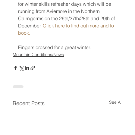
for winter skills refresher days which will be 
running from Aviemore in the Northern 
Cairngorms on the 26th/27th/28th and 29th of 
December. 
Click here to find out more and to 
book.
Fingers crossed for a great winter.
Mountain Conditions/News
See All
Recent Posts