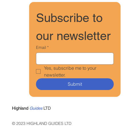
Subscribe to 
our newsletter
Email
*
Yes, subscribe me to your 
newsletter.
Submit
Highland
Guides
LTD
© 2023 HIGHLAND GUIDES LTD