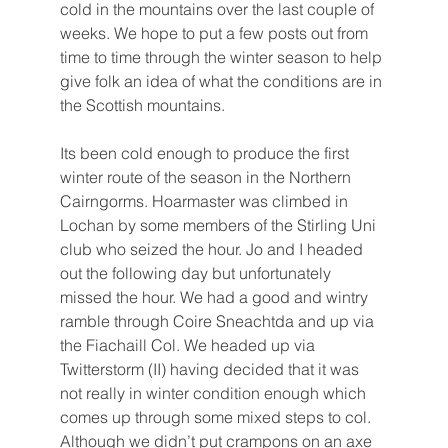
cold in the mountains over the last couple of 
weeks. We hope to put a few posts out from 
time to time through the winter season to help 
give folk an idea of what the conditions are in 
the Scottish mountains.
Its been cold enough to produce the first 
winter route of the season in the Northern 
Cairngorms. Hoarmaster was climbed in 
Lochan by some members of the Stirling Uni 
club who seized the hour. Jo and I headed 
out the following day but unfortunately  
missed the hour. We had a good and wintry 
ramble through Coire Sneachtda and up via 
the Fiachaill Col. We headed up via 
Twitterstorm (II) having decided that it was 
not really in winter condition enough which 
comes up through some mixed steps to col. 
Although we didn’t put crampons on an axe 