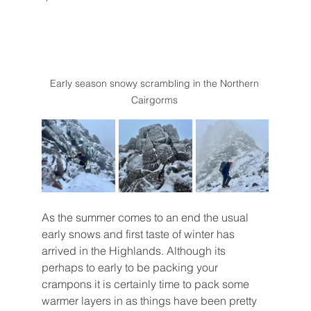
Early season snowy scrambling in the Northern 
Cairgorms 
As the summer comes to an end the usual 
early snows and first taste of winter has 
arrived in the Highlands. Although its 
perhaps to early to be packing your 
crampons it is certainly time to pack some 
warmer layers in as things have been pretty 