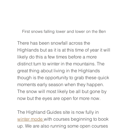
First snows falling lower and lower on the Ben 
There has been snowfall across the 
Highlands but as it is at this time of year it will 
likely do this a few times before a more 
distinct turn to winter in the mountains. The 
great thing about living in the Highlands 
though is the opportunity to grab these quick 
moments early season when they happen. 
The snow will most likely be all but gone by 
now but the eyes are open for more now.
The Highland Guides site is now fully in 
winter mode 
with courses beginning to book 
up. We are also running some open courses 