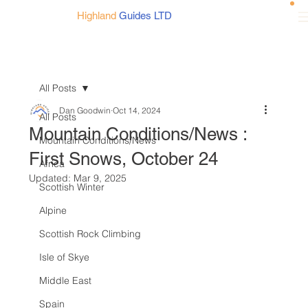
Highland
Guides LTD
All Posts
Dan Goodwin
Oct 14, 2024
All Posts
Mountain Conditions/News :
Mountain Conditions/News
First Snows, October 24
Africa
Updated:
Mar 9, 2025
Scottish Winter
Alpine
Scottish Rock Climbing
Isle of Skye
Middle East
Spain