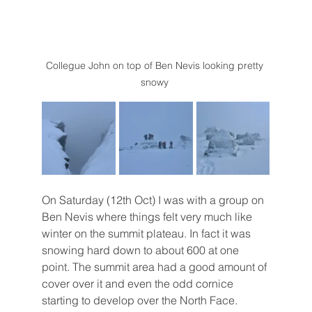
Collegue John on top of Ben Nevis looking pretty 
snowy 
On Saturday (12th Oct) I was with a group on 
Ben Nevis where things felt very much like 
winter on the summit plateau. In fact it was 
snowing hard down to about 600 at one 
point. The summit area had a good amount of 
cover over it and even the odd cornice 
starting to develop over the North Face. 