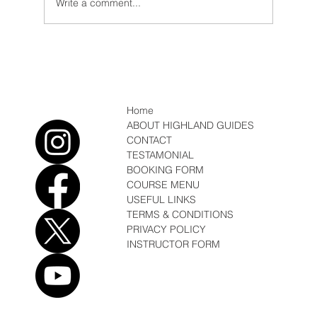
Write a comment...
Conditions/News February Fun, Sun, Soft
Snow
Home
ABOUT HIGHLAND GUIDES
CONTACT
TESTAMONIAL
BOOKING FORM
COURSE MENU
USEFUL LINKS
TERMS & CONDITIONS
PRIVACY POLICY
INSTRUCTOR FORM