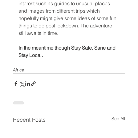
interest such as guides to unusual places 
and images from different trips which 
hopefully might give some ideas of some fun 
things to do post lockdown. The adventure 
still awaits in time. 
In the meantime though Stay Safe, Sane and 
Stay Local.
Africa
See All
Recent Posts