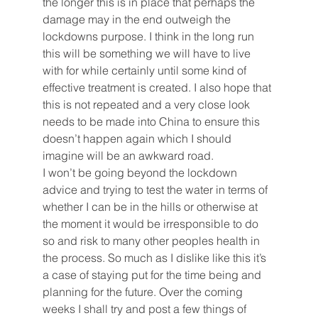
the longer this is in place that perhaps the 
damage may in the end outweigh the 
lockdowns purpose. I think in the long run 
this will be something we will have to live 
with for while certainly until some kind of 
effective treatment is created. I also hope that 
this is not repeated and a very close look 
needs to be made into China to ensure this 
doesn’t happen again which I should 
imagine will be an awkward road. 
I won’t be going beyond the lockdown 
advice and trying to test the water in terms of 
whether I can be in the hills or otherwise at 
the moment it would be irresponsible to do 
so and risk to many other peoples health in 
the process. So much as I dislike like this it’s 
a case of staying put for the time being and 
planning for the future. Over the coming 
weeks I shall try and post a few things of 