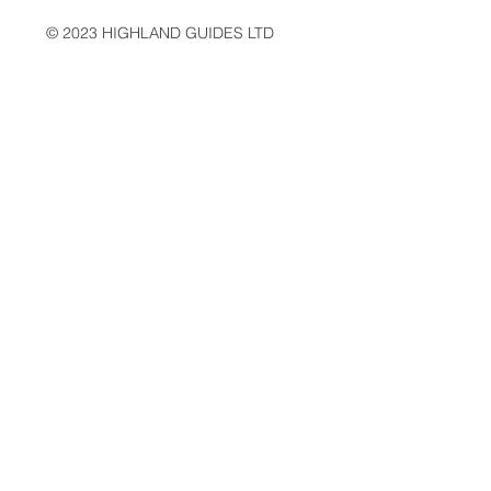
© 2023 HIGHLAND GUIDES LTD