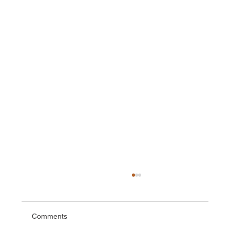
Comments