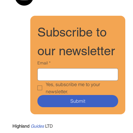
Subscribe to 
our newsletter
Email
*
Yes, subscribe me to your 
newsletter.
Submit
Highland
Guides
LTD