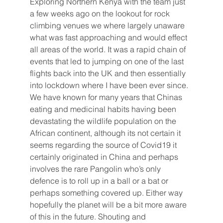
Exploring Northern Kenya with the team just 
a few weeks ago on the lookout for rock 
climbing venues we where largely unaware 
what was fast approaching and would effect 
all areas of the world. It was a rapid chain of 
events that led to jumping on one of the last 
flights back into the UK and then essentially 
into lockdown where I have been ever since. 
We have known for many years that Chinas 
eating and medicinal habits having been 
devastating the wildlife population on the 
African continent, although its not certain it 
seems regarding the source of Covid19 it 
certainly originated in China and perhaps 
involves the rare Pangolin who’s only 
defence is to roll up in a ball or a bat or 
perhaps something covered up. Either way 
hopefully the planet will be a bit more aware 
of this in the future. Shouting and 