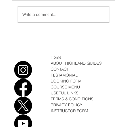
Write a comment...
Expedition, first Ascents and rains in
Kenya
Home
ABOUT HIGHLAND GUIDES
CONTACT
TESTAMONIAL
BOOKING FORM
COURSE MENU
USEFUL LINKS
TERMS & CONDITIONS
PRIVACY POLICY
INSTRUCTOR FORM