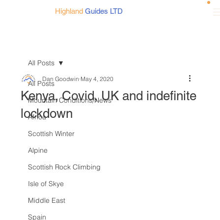
Highland
Guides LTD
All Posts
Dan Goodwin
May 4, 2020
All Posts
Kenya, Covid, UK and indefinite
Mountain Conditions/News
lockdown
Africa
Scottish Winter
Alpine
Scottish Rock Climbing
Isle of Skye
Middle East
Spain