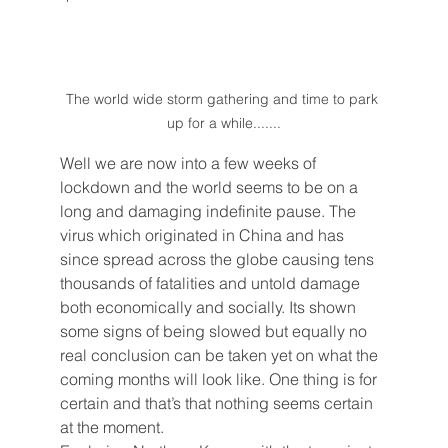
The world wide storm gathering and time to park 
up for a while.......
Well we are now into a few weeks of 
lockdown and the world seems to be on a 
long and damaging indefinite pause. The 
virus which originated in China and has 
since spread across the globe causing tens 
thousands of fatalities and untold damage 
both economically and socially. Its shown 
some signs of being slowed but equally no 
real conclusion can be taken yet on what the 
coming months will look like. One thing is for 
certain and that’s that nothing seems certain 
at the moment. 