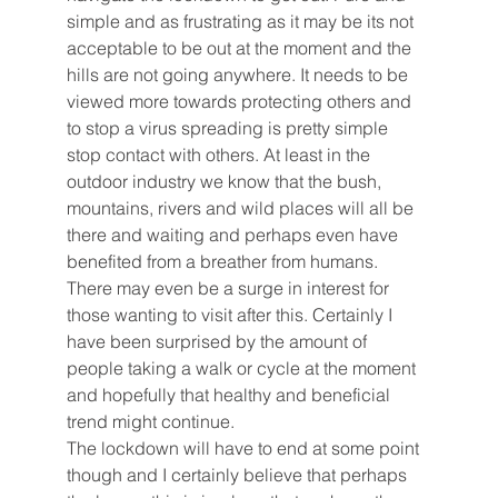
simple and as frustrating as it may be its not 
acceptable to be out at the moment and the 
hills are not going anywhere. It needs to be 
viewed more towards protecting others and 
to stop a virus spreading is pretty simple 
stop contact with others. At least in the 
outdoor industry we know that the bush, 
mountains, rivers and wild places will all be 
there and waiting and perhaps even have 
benefited from a breather from humans. 
There may even be a surge in interest for 
those wanting to visit after this. Certainly I 
have been surprised by the amount of 
people taking a walk or cycle at the moment 
and hopefully that healthy and beneficial 
trend might continue. 
The lockdown will have to end at some point 
though and I certainly believe that perhaps 