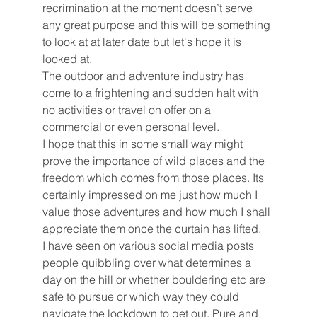
recrimination at the moment doesn’t serve 
any great purpose and this will be something 
to look at at later date but let's hope it is 
looked at. 
The outdoor and adventure industry has 
come to a frightening and sudden halt with 
no activities or travel on offer on a 
commercial or even personal level. 
I hope that this in some small way might 
prove the importance of wild places and the 
freedom which comes from those places. Its 
certainly impressed on me just how much I 
value those adventures and how much I shall 
appreciate them once the curtain has lifted. 
I have seen on various social media posts 
people quibbling over what determines a 
day on the hill or whether bouldering etc are 
safe to pursue or which way they could 
navigate the lockdown to get out. Pure and 