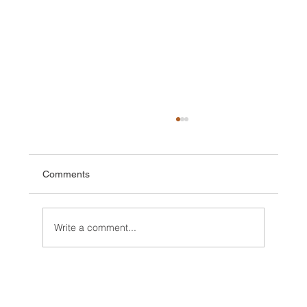
Comments
Write a comment...
Expedition, first Ascents and rains in
Kenya