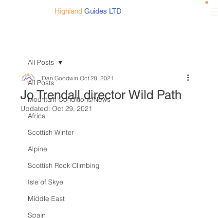
Highland
Guides LTD
All Posts
Dan Goodwin
Oct 28, 2021
All Posts
Jo Trendall director Wild Path
Mountain Conditions/News
Updated:
Oct 29, 2021
Africa
Scottish Winter
Alpine
Scottish Rock Climbing
Isle of Skye
Middle East
Spain