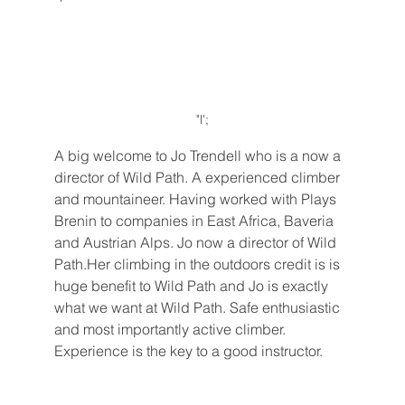
"l';
A big welcome to Jo Trendell who is a now a 
director of Wild Path. A experienced climber 
and mountaineer. Having worked with Plays 
Brenin to companies in East Africa, Baveria 
and Austrian Alps. Jo now a director of Wild 
Path.Her climbing in the outdoors credit is is 
huge benefit to Wild Path and Jo is exactly 
what we want at Wild Path. Safe enthusiastic 
and most importantly active climber. 
Experience is the key to a good instructor. 