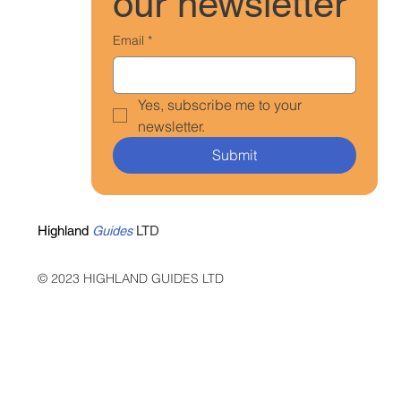
our newsletter
Email
*
Yes, subscribe me to your 
newsletter.
Submit
Highland
Guides
LTD
© 2023 HIGHLAND GUIDES LTD