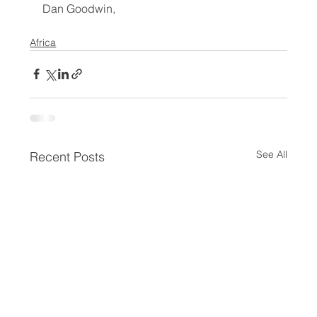
Dan Goodwin,
Africa
See All
Recent Posts