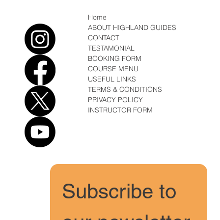
Home
ABOUT HIGHLAND GUIDES
CONTACT
TESTAMONIAL
BOOKING FORM
COURSE MENU
USEFUL LINKS
TERMS & CONDITIONS
PRIVACY POLICY
INSTRUCTOR FORM
Subscribe to 