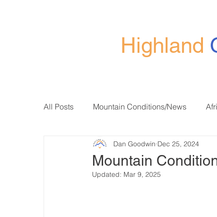
Highland
All Posts
Mountain Conditions/News
Afr
Dan Goodwin
Dec 25, 2024
Mountain Condition
Updated:
Mar 9, 2025