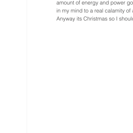
amount of energy and power goin
in my mind to a real calamity o
Anyway its Christmas so I shoul