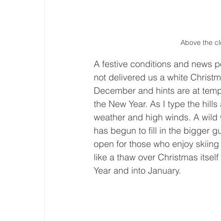
Above the cl
A festive conditions and news 
not delivered us a white Christ
December and hints are at tempe
the New Year. As I type the hill
weather and high winds. A wil
has begun to fill in the bigger 
open for those who enjoy skiing 
like a thaw over Christmas itsel
Year and into January.