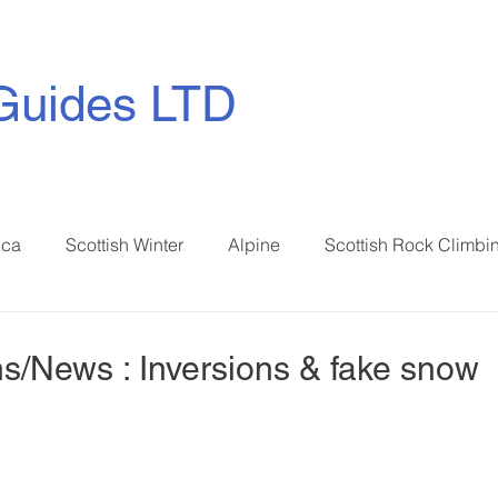
Guides LTD
ica
Scottish Winter
Alpine
Scottish Rock Climbi
s/News : Inversions & fake snow