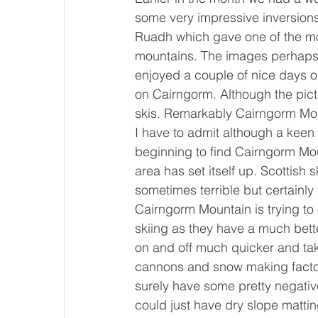
some very impressive inversions
Ruadh which gave one of the mos
mountains. The images perhaps s
enjoyed a couple of nice days ou
on Cairngorm. Although the pictur
skis. Remarkably Cairngorm Moun
I have to admit although a keen 
beginning to find Cairngorm Moun
area has set itself up. Scottish
sometimes terrible but certainly fa
Cairngorm Mountain is trying to
skiing as they have a much better
on and off much quicker and t
cannons and snow making factory
surely have some pretty negative
could just have dry slope mattin