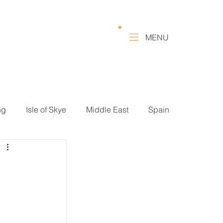
MENU
ng
Isle of Skye
Middle East
Spain