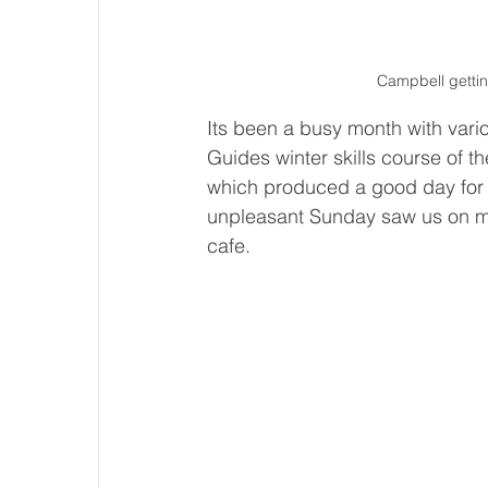
Campbell gettin
Its been a busy month with vario
Guides winter skills course of t
which produced a good day for p
unpleasant Sunday saw us on m
cafe.