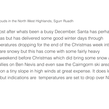
ouds in the North West Highlands, Sgurr Ruadh 
post after whats been a busy December. Santa has perh
mas but has delivered some good winter days through 
ratures dropping for the end of the Christmas week int
s are snowy but this has come with some fairly heavy 
d weekend before Christmas which did bring some snow 
gullies on Ben Nevis and even saw the Cairngorm ski are
on a tiny slope in high winds at great expense. It does l
f but indications are  temperatures are set to drop over 