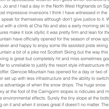
. Jo and I had a day in the North West Highlands on Sg
t impressive inversions I think I have witnessed in the 
peak for themselves although don't give justice to it. 
t with a climb at Cha No and also a early morning ski t
es make it look idyllic it was pretty firm and lean for th
tain have officially opened for the season of snow spor
skier and happy to enjoy some life assisted piste skiing 
tain a bit of a joke not Scottish Skiing but the way this
 skiing is great but completely hit and miss sometimes go
r to unreliable to justify the resort style infrastructure th
 offer. Glencoe Mountain has opened for a day or two of 
 set up with less infrastructure and the ability to switch 
ake advantage of when the snow drops. The huge snow 
 at the foot of the Cairngorm slopes is ridicules and m
 environmental effects. Surely the tiny slope at the bot
g on it and when it snows great if doesn’t no matter. The