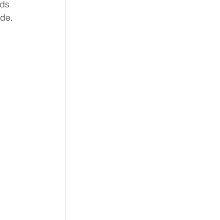
ds 
de. 