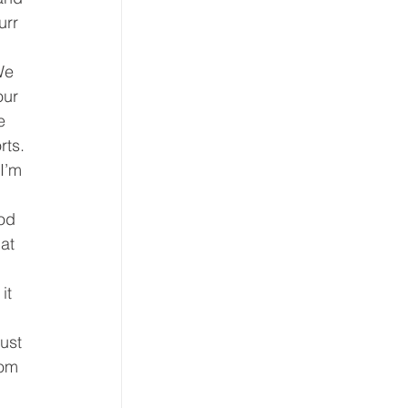
urr 
We 
our 
e 
ts. 
I’m 
 
od 
at 
it 
ust 
tom 
 