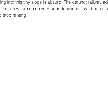
g into this tiny slope is absurd. The defunct railway ad
f a set up where some very poor decisions have been ma
d stop ranting.