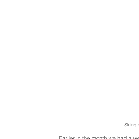
Skiing 
Earlier in the month we had a w