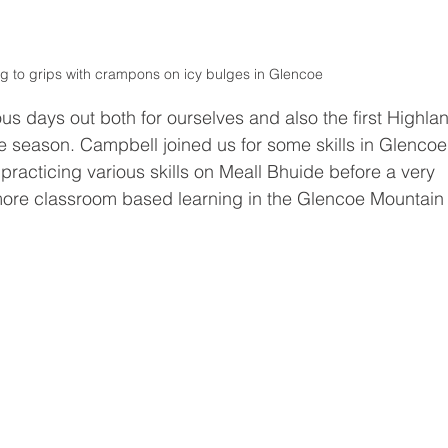
g to grips with crampons on icy bulges in Glencoe 
us days out both for ourselves and also the first Highla
he season. Campbell joined us for some skills in Glencoe
racticing various skills on Meall Bhuide before a very 
ore classroom based learning in the Glencoe Mountain