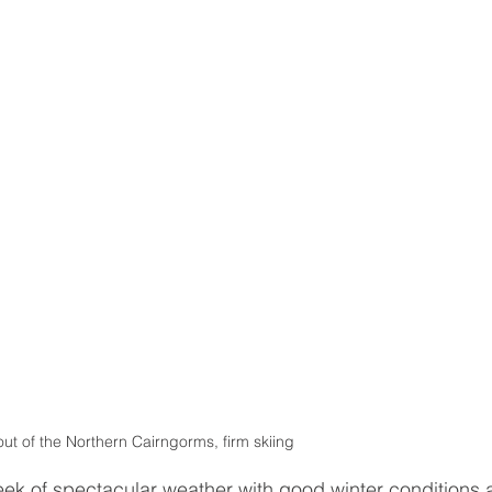
out of the Northern Cairngorms, firm skiing 
eek of spectacular weather with good winter conditions 