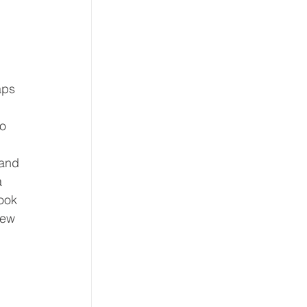
aps 
o 
and 
a 
ook 
New 