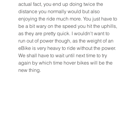
actual fact, you end up doing twice the 
distance you normally would but also 
enjoying the ride much more. You just have to 
be a bit wary on the speed you hit the uphills, 
as they are pretty quick. I wouldn't want to 
run out of power though, as the weight of an 
eBike is very heavy to ride without the power. 
We shall have to wait until next time to try 
again by which time hover bikes will be the 
new thing. 