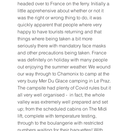
headed over to France on the ferry. Initially a 
little apprehensive about whether or not it 
was the right or wrong thing to do, it was 
quickly apparent that people where very 
happy to have tourists returning and that 
things where being taken a bit more 
seriously there with mandatory face masks 
and other precautions being taken. France 
was definitely on holiday with many people 
out enjoying the summer weather. We wound 
our way through to Chamonix to camp at the 
very busy Mer Du Glace camping in Le Praz. 
The campsite had plenty of Covid rules but it 
all very well organised -  in fact, the whole 
valley was extremely well prepared and set 
up; from the scheduled cabins on The Midi 
lift, complete with temperature testing, 
through to the boulangerie with restricted 
numbers waiting for their baguettes! With 