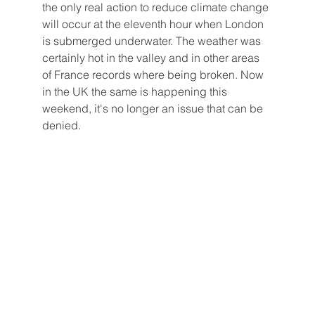
the only real action to reduce climate change 
will occur at the eleventh hour when London 
is submerged underwater. The weather was 
certainly hot in the valley and in other areas 
of France records where being broken. Now 
in the UK the same is happening this 
weekend, it's no longer an issue that can be 
denied. 