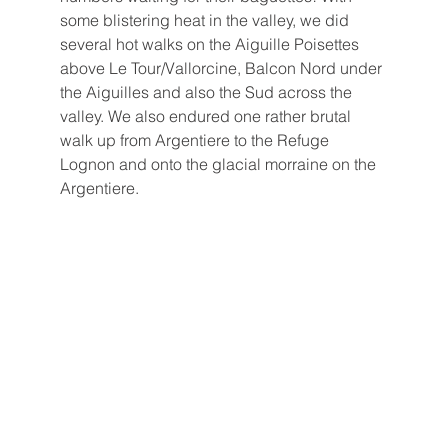
some blistering heat in the valley, we did 
several hot walks on the Aiguille Poisettes 
above Le Tour/Vallorcine, Balcon Nord under 
the Aiguilles and also the Sud across the 
valley. We also endured one rather brutal 
walk up from Argentiere to the Refuge 
Lognon and onto the glacial morraine on the 
Argentiere. 