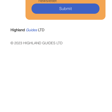
newsletter.
Submit
Highland
Guides
LTD
© 2023 HIGHLAND GUIDES LTD