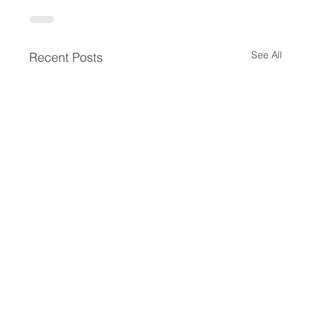
See All
Recent Posts