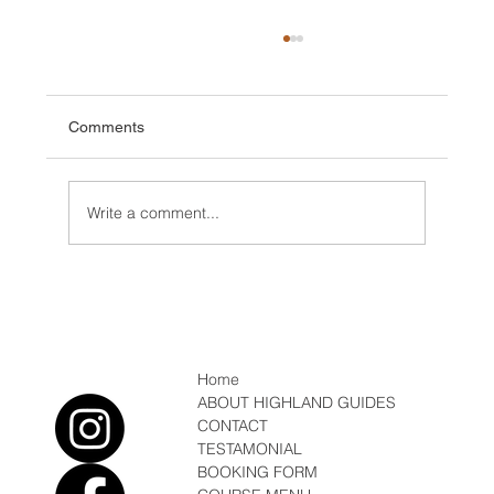
Comments
Write a comment...
Conditions/ News Winter but Spring is
coming
Home
ABOUT HIGHLAND GUIDES
CONTACT
TESTAMONIAL
BOOKING FORM