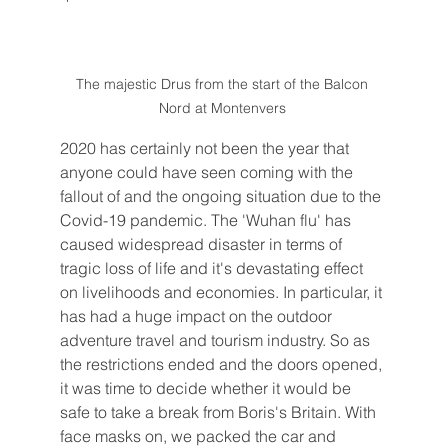
The majestic Drus from the start of the Balcon 
Nord at Montenvers 
2020 has certainly not been the year that 
anyone could have seen coming with the 
fallout of and the ongoing situation due to the 
Covid-19 pandemic. The 'Wuhan flu' has 
caused widespread disaster in terms of 
tragic loss of life and it's devastating effect 
on livelihoods and economies. In particular, it 
has had a huge impact on the outdoor 
adventure travel and tourism industry. So as 
the restrictions ended and the doors opened, 
it was time to decide whether it would be 
safe to take a break from Boris's Britain. With 
face masks on, we packed the car and 