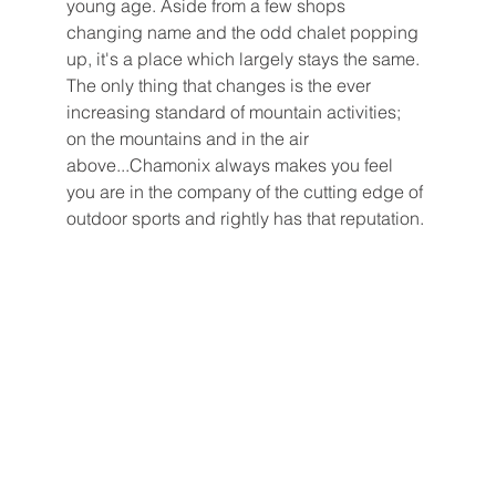
young age. Aside from a few shops 
changing name and the odd chalet popping 
up, it's a place which largely stays the same.  
The only thing that changes is the ever 
increasing standard of mountain activities; 
on the mountains and in the air 
above...Chamonix always makes you feel 
you are in the company of the cutting edge of 
outdoor sports and rightly has that reputation. 