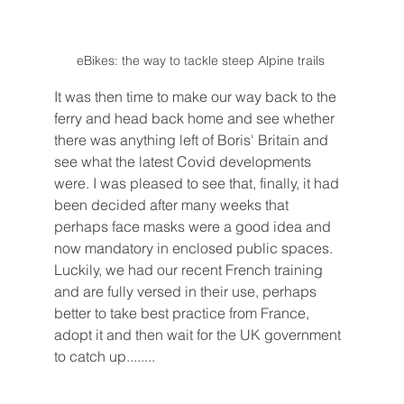
eBikes: the way to tackle steep Alpine trails 
It was then time to make our way back to the 
ferry and head back home and see whether 
there was anything left of Boris' Britain and 
see what the latest Covid developments 
were. I was pleased to see that, finally, it had 
been decided after many weeks that 
perhaps face masks were a good idea and 
now mandatory in enclosed public spaces. 
Luckily, we had our recent French training 
and are fully versed in their use, perhaps 
better to take best practice from France, 
adopt it and then wait for the UK government 
to catch up........