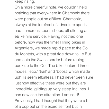
keep rising. 
On a more cheerful note, we couldn't help 
noticing that everywhere in Chamonix there 
were people out on eBikes. Chamonix, 
always at the forefront of adventure sports 
had numerous sports shops, all offering an 
eBike hire service. Having not tried one 
before, now was the time! Hiring bikes in 
Argentiere, we made rapid pace to the Col 
du Montets, with a great ride down to Le But 
and onto the Swiss border before racing 
back up to the Col. The bike featured three 
modes: 'eco,' 'trail' and 'boost' which made 
uphills seem effortless. I had never been sure 
just how effective these were but they are 
incredible, gliding up very steep inclines. I 
can now see the attraction. I am sold! 
Previously, I had thought that they were a bit 
of a cop out on the exercise front but in 