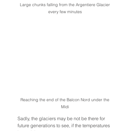
Large chunks falling from the Argentiere Glacier 
every few minutes 
Reaching the end of the Balcon Nord under the 
Midi 
Sadly, the glaciers may be not be there for 
future generations to see, if the temperatures 