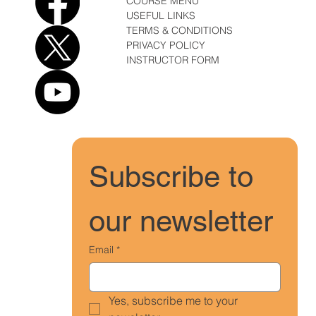
COURSE MENU
USEFUL LINKS
TERMS & CONDITIONS
PRIVACY POLICY
INSTRUCTOR FORM
Subscribe to 
our newsletter
Email
*
Yes, subscribe me to your 