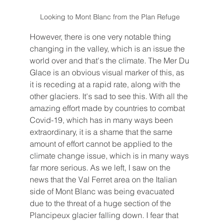
Looking to Mont Blanc from the Plan Refuge 
However, there is one very notable thing 
changing in the valley, which is an issue the 
world over and that's the climate. The Mer Du 
Glace is an obvious visual marker of this, as 
it is receding at a rapid rate, along with the 
other glaciers. It's sad to see this. With all the 
amazing effort made by countries to combat 
Covid-19, which has in many ways been 
extraordinary, it is a shame that the same 
amount of effort cannot be applied to the 
climate change issue, which is in many ways 
far more serious. As we left, I saw on the 
news that the Val Ferret area on the Italian 
side of Mont Blanc was being evacuated 
due to the threat of a huge section of the 
Plancipeux glacier falling down. I fear that 