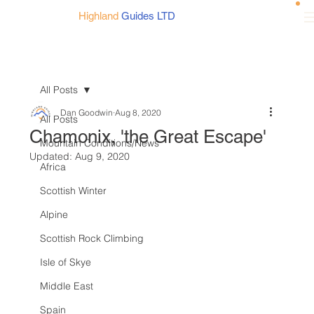
Highland
Guides LTD
All Posts
Dan Goodwin
Aug 8, 2020
All Posts
Chamonix, 'the Great Escape'
Mountain Conditions/News
Updated:
Aug 9, 2020
Africa
Scottish Winter
Alpine
Scottish Rock Climbing
Isle of Skye
Middle East
Spain