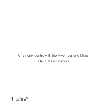
Chamonix centre with the Arve river and Mont 
Blanc Massif behind