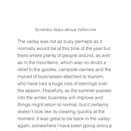
Scramby steps above Vallorcine
The valley was not as busy perhaps as it 
normally would be at this time of the year but 
there where plenty of people around, as well 
as in the mountains, which was no doubt a 
relief to the guides, campsite owners and the 
myriad of businesses attached to tourism, 
who have had a huge loss of earnings over 
the season. Hopefully, as the summer passes 
into the winter, business will improve and 
things might return to normal, but it certainly 
doesn't look like its clearing quickly at the 
moment. It was great to be back in the valley 
again; somewhere I have been going since a 