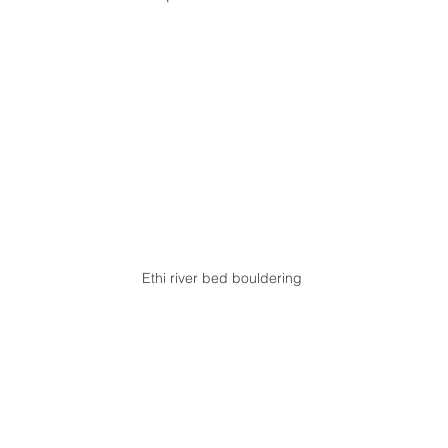
Ethi river bed bouldering 