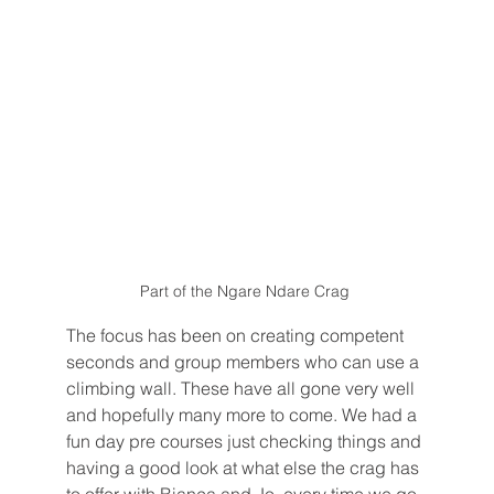
Part of the Ngare Ndare Crag 
The focus has been on creating competent 
seconds and group members who can use a 
climbing wall. These have all gone very well 
and hopefully many more to come. We had a 
fun day pre courses just checking things and 
having a good look at what else the crag has 