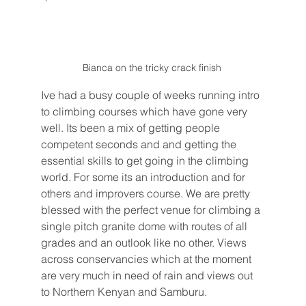
Bianca on the tricky crack finish 
Ive had a busy couple of weeks running intro 
to climbing courses which have gone very 
well. Its been a mix of getting people 
competent seconds and and getting the 
essential skills to get going in the climbing 
world. For some its an introduction and for 
others and improvers course. We are pretty 
blessed with the perfect venue for climbing a 
single pitch granite dome with routes of all 
grades and an outlook like no other. Views 
across conservancies which at the moment 
are very much in need of rain and views out 
to Northern Kenyan and Samburu. 