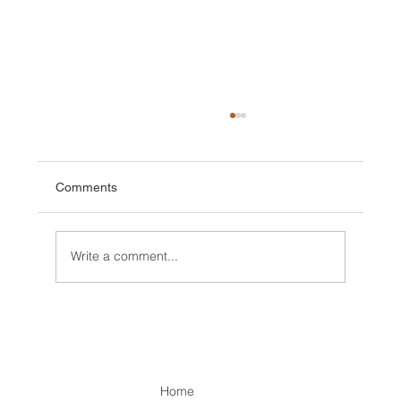
Comments
Write a comment...
Expedition, first Ascents and rains in
Kenya
Home