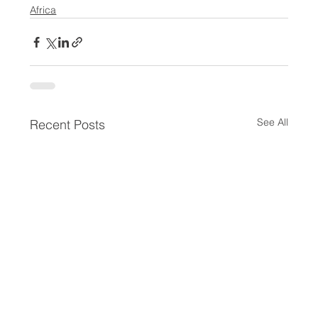
Africa
See All
Recent Posts