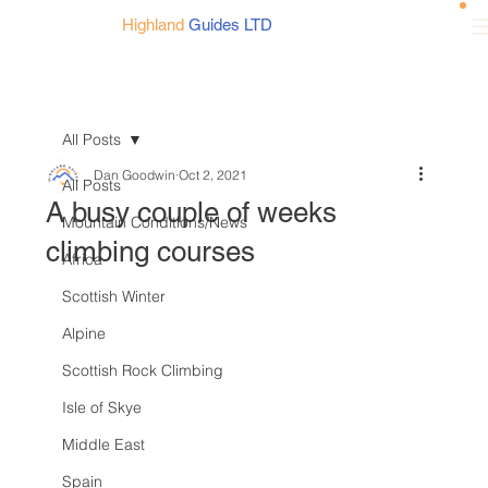
Highland
Guides LTD
All Posts
Dan Goodwin
Oct 2, 2021
All Posts
A busy couple of weeks
Mountain Conditions/News
climbing courses
Africa
Scottish Winter
Alpine
Scottish Rock Climbing
Isle of Skye
Middle East
Spain