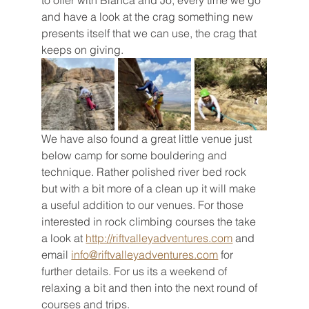
to offer with Bianca and Jo, every time we go 
and have a look at the crag something new 
presents itself that we can use, the crag that 
keeps on giving. 
We have also found a great little venue just 
below camp for some bouldering and 
technique. Rather polished river bed rock 
but with a bit more of a clean up it will make 
a useful addition to our venues. For those 
interested in rock climbing courses the take 
a look at 
http://riftvalleyadventures.com
 and 
email 
info@riftvalleyadventures.com
 for 
further details. For us its a weekend of 
relaxing a bit and then into the next round of 
courses and trips. 