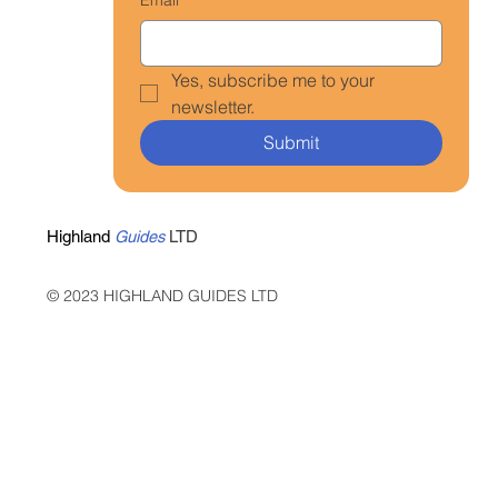
Yes, subscribe me to your 
newsletter.
Submit
Highland
Guides
LTD
© 2023 HIGHLAND GUIDES LTD