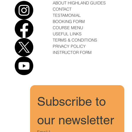
ABOUT HIGHLAND GUIDES
CONTACT
TESTAMONIAL
BOOKING FORM
COURSE MENU
USEFUL LINKS
TERMS & CONDITIONS
PRIVACY POLICY
INSTRUCTOR FORM
Subscribe to 
our newsletter
Email
*