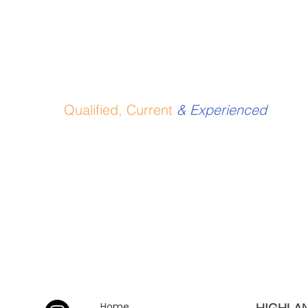
Qualified, Current
& Experienced
Home