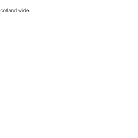
cotland wide.