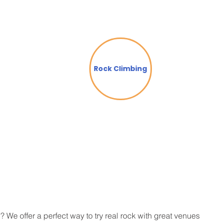
Rock Climbing
? We offer a perfect way to try real rock with great venues