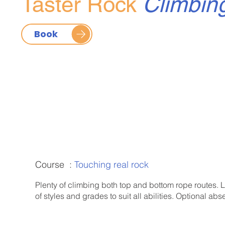
Taster Rock
Climbin
Book
Course :
Touching real rock
Plenty of climbing both top and bottom rope routes. L
of styles and grades to suit all abilities. Optional abse