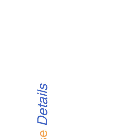
Details