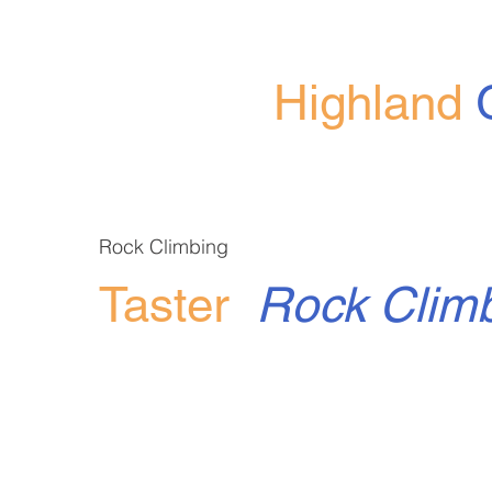
Highland
Rock Climbing
Taster
Rock Clim