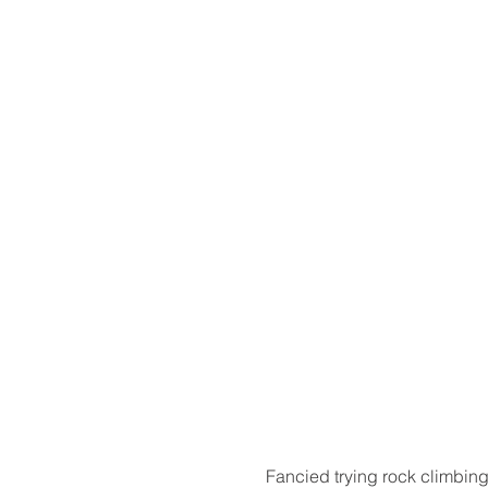
​Fancied trying rock climbing