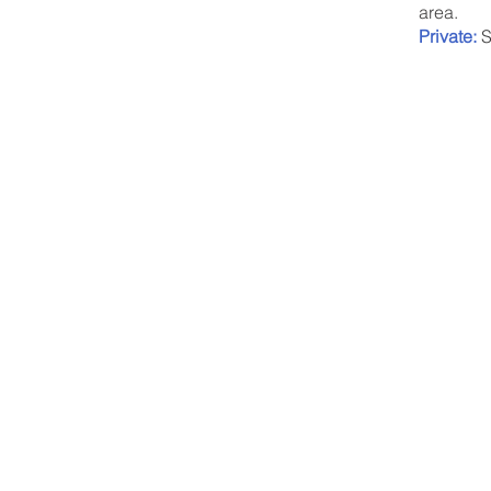
area.
Private:
S