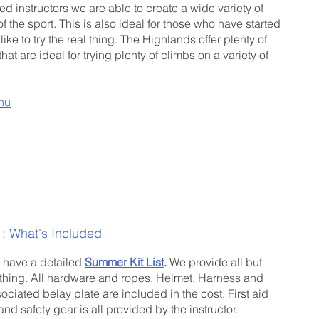
d instructors we are able to create a wide variety of
of the sport. This is also ideal for those who have started
ke to try the real thing. The Highlands offer plenty of
that are ideal for trying plenty of climbs on a variety of
nu
 :
What's Included
have a detailed
Summer Kit List
.
We provide all but
thing. All hardware and ropes. Helmet, Harness and
ociated belay plate are included in the cost. First aid
 and safety gear is all provided by the instructor.