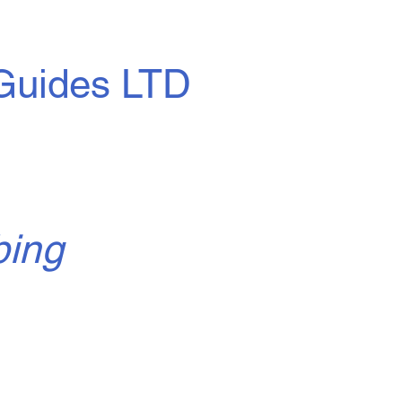
Guides LTD
bing