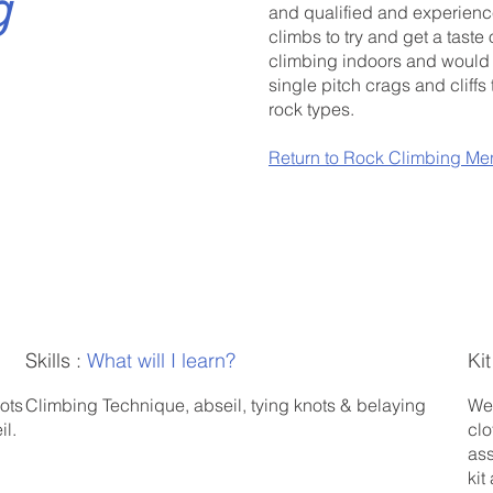
g
and qualified and experience
climbs to try and get a taste 
climbing indoors and would li
single pitch crags and cliffs 
rock types.
Return to Rock Climbing Me
Skills :
What will I learn?
Kit
ots
Climbing Technique, abseil, tying knots & belaying
We 
il.
clo
ass
kit