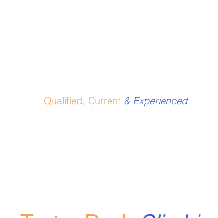
Qualified, Current
& Experienced