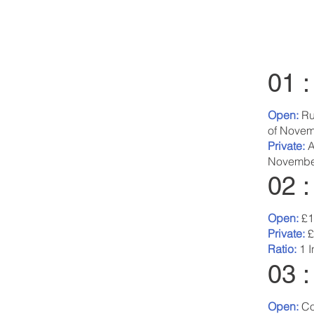
01 
Open:
Ru
of Novem
Private:
A
Novembe
02 
Open:
£1
Private:
£
Ratio:
1 I
03 :
Open:
Co