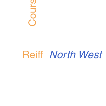
Course
Reiff
North West