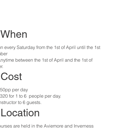
: When
n every Saturday from the 1st of April until the 1st
ber ​
nytime between the 1st of April and the 1st of
r.
: Cost
50pp per day
320 for 1 to 6 people per day.
nstructor to 6 guests.
 Location
urses are held in the Aviemore and Inverness