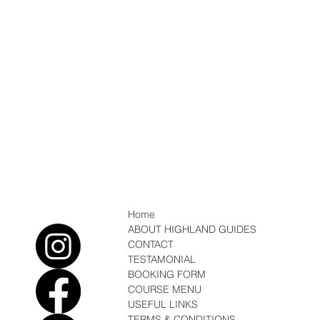
Home
ABOUT HIGHLAND GUIDES
CONTACT
TESTAMONIAL
BOOKING FORM
COURSE MENU
USEFUL LINKS
TERMS & CONDITIONS