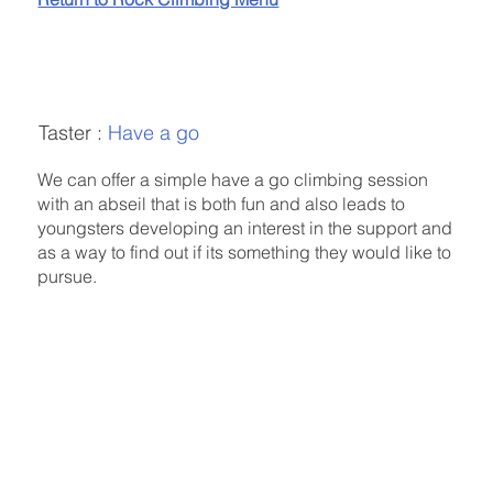
Taster :
Have a go
We can offer a simple have a go climbing session
with an abseil that is both fun and also leads to
youngsters developing an interest in the support and
as a way to find out if its something they would like to
pursue.