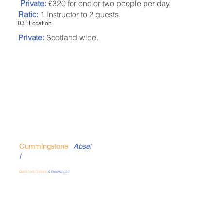
Private:
£320 for one or two people per day.
Ratio:
1 Instructor to 2 guests.
03 : Location
Private:
Scotland wide.
Cummingstone
Absei
l
Qualified, Current
& Experienced