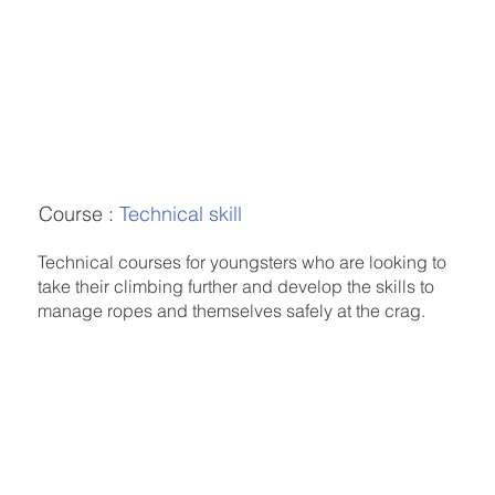
Course :
Technical skill
Technical courses for youngsters who are looking to
take their climbing further and develop the skills to
manage ropes and themselves safely at the crag.