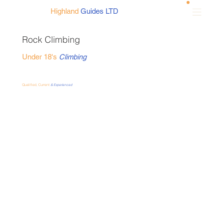
Highland
Guides LTD
Rock Climbing
Under 18's
Climbing
Qualified, Current
& Experienced