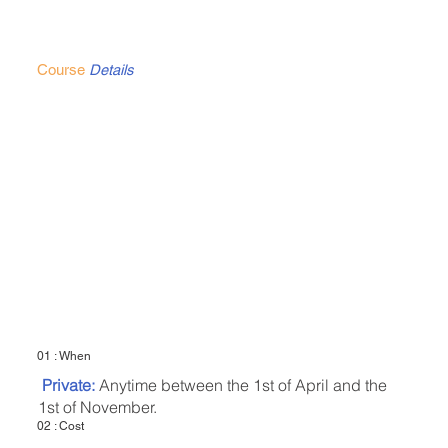
Course
Details
01 : When
Private:
Anytime between the 1st of April and the
1st of November.
02 : Cost