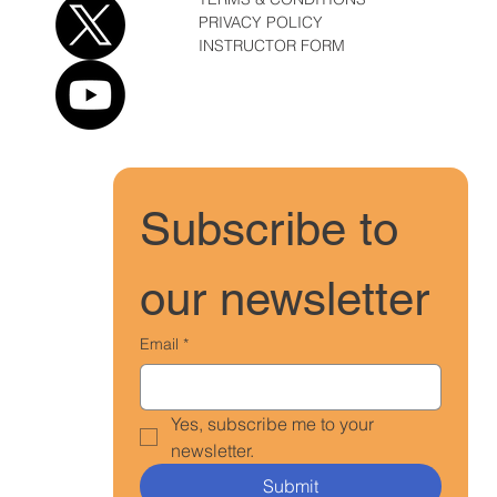
PRIVACY POLICY
INSTRUCTOR FORM
Subscribe to 
our newsletter
Email
*
Yes, subscribe me to your 
newsletter.
Submit