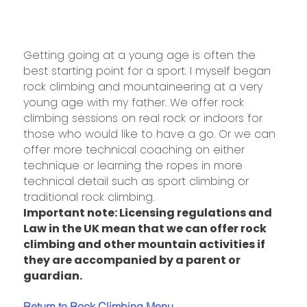
Getting going at a young age is often the
best starting point for a sport. I myself began
rock climbing and mountaineering at a very
young age with my father. We offer rock
climbing sessions on real rock or indoors for
those who would like to have a go. Or we can
offer more technical coaching on either
technique or learning the ropes in more
technical detail such as sport climbing or
traditional rock climbing.
Important note: Licensing regulations and
Law in the UK mean that we can offer rock
climbing and other mountain activities if
they are accompanied by a parent or
guardian.
Return to Rock Climbing Menu