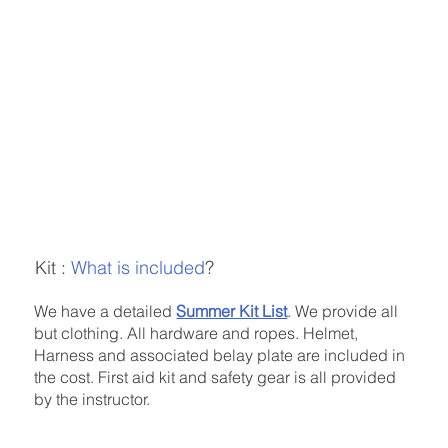
Kit :
What is included
?
We have a detailed
Summer Kit List
. We provide all
but clothing. All hardware and ropes. Helmet,
Harness and associated belay plate are included in
the cost. First aid kit and safety gear is all provided
by the instructor.