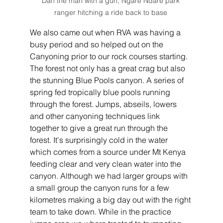
Dan the man with a gun, Ngare Ndare park 
ranger hitching a ride back to base 
We also came out when RVA was having a 
busy period and so helped out on the 
Canyoning prior to our rock courses starting. 
The forest not only has a great crag but also 
the stunning Blue Pools canyon. A series of 
spring fed tropically blue pools running 
through the forest. Jumps, abseils, lowers 
and other canyoning techniques link 
together to give a great run through the 
forest. It's surprisingly cold in the water 
which comes from a source under Mt Kenya 
feeding clear and very clean water into the 
canyon. Although we had larger groups with 
a small group the canyon runs for a few 
kilometres making a big day out with the right 
team to take down. While in the practice 