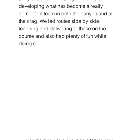
developing what has become a really 
competent team in both the canyon and at 
the crag. We led routes side by side 
teaching and delivering to those on the 
course and also had plenty of fun while 
doing so.