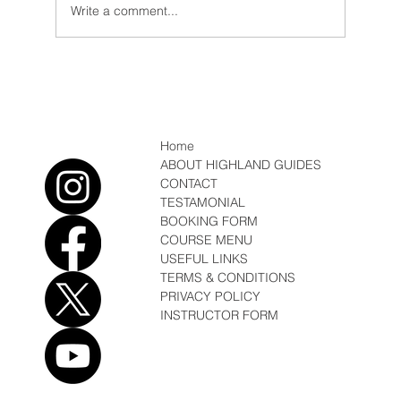
Write a comment...
Conditions/ News Winter but Spring is
coming
Home
ABOUT HIGHLAND GUIDES
CONTACT
TESTAMONIAL
BOOKING FORM
COURSE MENU
USEFUL LINKS
TERMS & CONDITIONS
PRIVACY POLICY
INSTRUCTOR FORM