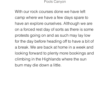
Pools Canyon 
With our rock courses done we have left 
camp where we have a few days spare to 
have an explore ourselves. Although we are 
on a forced rest day of sorts as there is some 
protests going on and as such may lay low 
for the day before heading off to have a bit of 
a break. We are back at home in a week and 
looking forward to plenty more bookings and 
climbing in the Highlands where the sun 
burn may die down a little.