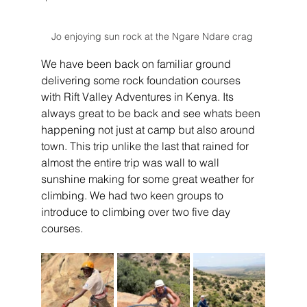
Jo enjoying sun rock at the Ngare Ndare crag 
We have been back on familiar ground 
delivering some rock foundation courses 
with Rift Valley Adventures in Kenya. Its 
always great to be back and see whats been 
happening not just at camp but also around 
town. This trip unlike the last that rained for 
almost the entire trip was wall to wall 
sunshine making for some great weather for 
climbing. We had two keen groups to 
introduce to climbing over two five day 
courses.