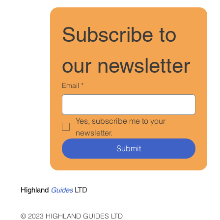
Subscribe to 
our newsletter
Email
*
Yes, subscribe me to your 
newsletter.
Submit
Highland
Guides
LTD
© 2023 HIGHLAND GUIDES LTD