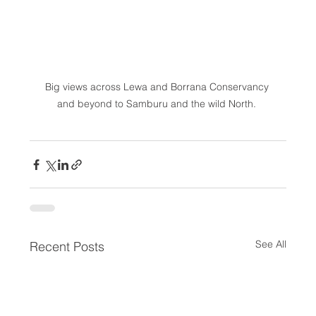
Big views across Lewa and Borrana Conservancy 
and beyond to Samburu and the wild North. 
See All
Recent Posts