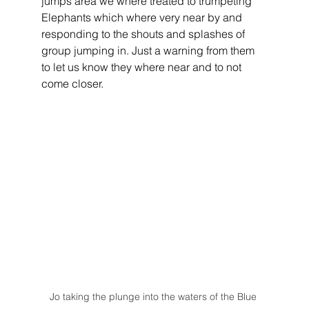
jumps area we where treated to trumpeting 
Elephants which where very near by and 
responding to the shouts and splashes of 
group jumping in. Just a warning from them 
to let us know they where near and to not 
come closer.
Jo taking the plunge into the waters of the Blue 