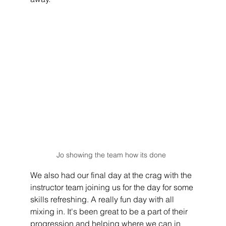
Jo showing the team how its done  
We also had our final day at the crag with the 
instructor team joining us for the day for some 
skills refreshing. A really fun day with all 
mixing in. It's been great to be a part of their 
progression and helping where we can in 