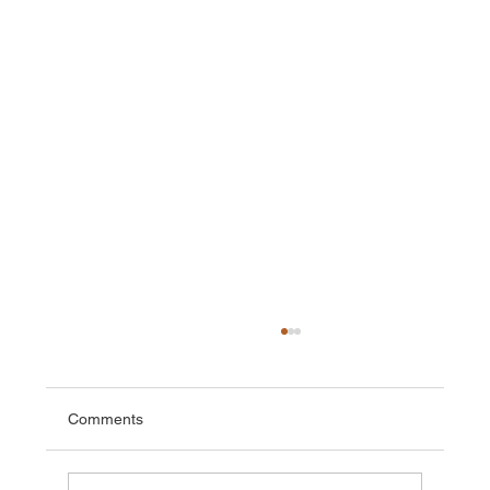
Comments