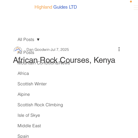
Highland
Guides LTD
All Posts
Dan Goodwin
Jul 7, 2025
All Posts
African Rock Courses, Kenya
Mountain Conditions/News
Africa
Scottish Winter
Alpine
Scottish Rock Climbing
Isle of Skye
Middle East
Spain