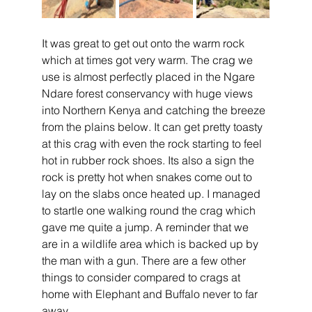
It was great to get out onto the warm rock 
which at times got very warm. The crag we 
use is almost perfectly placed in the Ngare 
Ndare forest conservancy with huge views 
into Northern Kenya and catching the breeze 
from the plains below. It can get pretty toasty 
at this crag with even the rock starting to feel 
hot in rubber rock shoes. Its also a sign the 
rock is pretty hot when snakes come out to 
lay on the slabs once heated up. I managed 
to startle one walking round the crag which 
gave me quite a jump. A reminder that we 
are in a wildlife area which is backed up by 
the man with a gun. There are a few other 
things to consider compared to crags at 
home with Elephant and Buffalo never to far 
away.